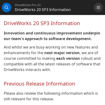
DriveWorks Pro 23
DriveWorks 20 SP3 Information
Me
Search
DriveWorks 20 SP3 Information
Innovation and continuous improvement underpin
our team's approach to software development.
And whilst we are busy working on new features and
enhancements for the
next major version
, we are of
course committed to making
each version
robust and
compatible with all the latest releases of software that
DriveWorks interacts with.
Previous Release Information
Please also review the following information which is
still relevant for this release.