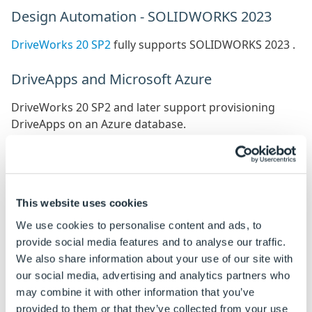
Design Automation - SOLIDWORKS 2023
DriveWorks 20 SP2
fully supports SOLIDWORKS 2023 .
DriveApps and Microsoft Azure
DriveWorks 20 SP2 and later support provisioning
DriveApps on an Azure database.
However, we have found that by default, Azure may
select a database that is over-provisioned and
expensive to run.
This website uses cookies
We recommend therefore, that you review the costs of
the
vCore purchasing model
and select the model that
We use cookies to personalise content and ads, to
matches your requirements.
provide social media features and to analyse our traffic.
We also share information about your use of our site with
We recommend switching this to the
DTU based
our social media, advertising and analytics partners who
purchasing model
. Typically 10 DTU's is well suitable
may combine it with other information that you’ve
for most scenarios.
provided to them or that they’ve collected from your use