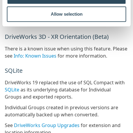
The database for each DriveApp will also require
Allow selection
upgrading, see
Upgraded DriveApps
for more
information.
DriveWorks 3D - XR Orientation (Beta)
There is a known issue when using this feature. Please
see
Info: Known Issues
for more information.
SQLite
DriveWorks 19 replaced the use of SQL Compact with
SQLite
as its underlying database for Individual
Groups and exported reports.
Individual Groups created in previous versions are
automatically backed up when converted.
See
DriveWorks Group Upgrades
for extension and
location information.