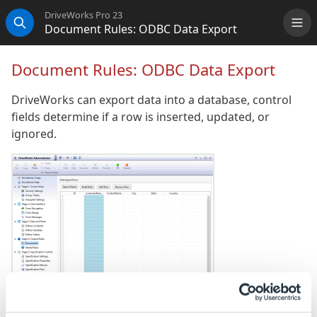
DriveWorks Pro 23
Document Rules: ODBC Data Export
Me
Search
Document Rules: ODBC Data Export
DriveWorks can export data into a database, control
fields determine if a row is inserted, updated, or
ignored.