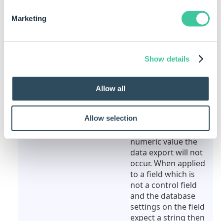
blank, then DriveWorks will ignore the row.
Marketing
Rule
Meaning
""
When applied to a
field which is also a
Show details
control field the data
export will not occur.
When applied to a
Allow all
field which is not a
control field, but the
Allow selection
database settings on
that field expect a
numeric value the
data export will not
occur. When applied
to a field which is
not a control field
and the database
settings on the field
expect a string then