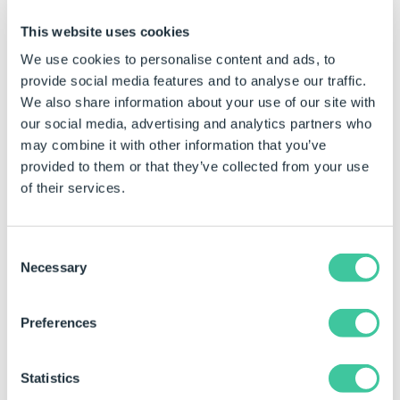
Click to Enlarge
This website uses cookies
We use cookies to personalise content and ads, to
ODBC Data Export
provide social media features and to analyse our traffic.
We also share information about your use of our site with
ODBC Export Rows Rules
our social media, advertising and analytics partners who
may combine it with other information that you’ve
The document name rule is used to determine the
provided to them or that they’ve collected from your use
name of the new document, or to prevent the
of their services.
document from being created.
If the values in the control fields of a row do not
Consent
match an existing row in the database then
Necessary
Selection
DriveWorks will insert a new row.
If the values in the control fields of a row match an
Preferences
existing row in the database then DriveWorks will
update the existing row.
Statistics
If any of the values in the control fields of a row are