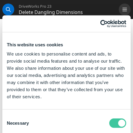
DriveWorks Pro 23
Delete Dangling Dimensions
Me
Search
Delete Dangling Dimensions
This Generation Task will Delete any Dangling
This website uses cookies
Dimensions.
We use cookies to personalise content and ads, to
provide social media features and to analyse our traffic.
Properties
We also share information about your use of our site with
our social media, advertising and analytics partners who
Property Name
Description
may combine it with other information that you’ve
provided to them or that they’ve collected from your use
(Name)
The unique name for this
of their services.
task.
Consent
Generation Sequence
Necessary
Selection
This Task can be added to the following
Generation