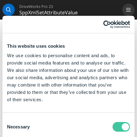
DriveWorks Pro 23
SppXmlSetAttributeValue
Me
Search
SppXmlSetAttributeValue
Will return an XML formatted object with a new
This website uses cookies
attribute value.
We use cookies to personalise content and ads, to
provide social media features and to analyse our traffic.
Syntax
We also share information about your use of our site with
our social media, advertising and analytics partners who
SppXmlSetAttributeValue([
XML
],[
Path
],
may combine it with other information that you’ve
[
Attribute Name
],[
Value
])
provided to them or that they’ve collected from your use
Where:
of their services.
XML is an object such as the returned value from
SppXmlLoad or SppXmlFromString.
Consent
Path is a full path to the element, that contains the
Necessary
Selection
attribute, inside the XML object (For example,