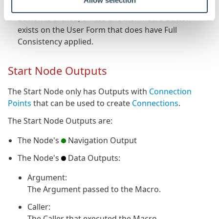
Allow selection
Will not check for consistency when the Macro
Button is clicked, unless another Macro Button
exists on the User Form that does have Full
Consistency applied.
Start Node Outputs
The Start Node only has Outputs with
Connection
Points
that can be used to create
Connections
.
The Start Node Outputs are:
The Node's
Navigation Output
The Node's
Data Outputs:
Argument:
The Argument passed to the Macro.
Caller:
The Caller that executed the Macro.