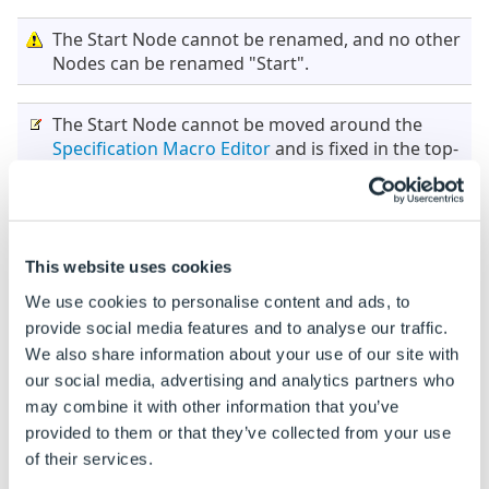
The Start Node cannot be renamed, and no other
Nodes can be renamed "Start".
The Start Node cannot be moved around the
Specification Macro Editor
and is fixed in the top-
left corner.
Consistency
This website uses cookies
Determines whether DriveWorks tries to ensure that
We use cookies to personalise content and ads, to
the user interface of a Specification is up-to-date
provide social media features and to analyse our traffic.
before allowing the macro to run.
We also share information about your use of our site with
our social media, advertising and analytics partners who
Please note this only applies to Specification
may combine it with other information that you’ve
Macros executed from a
Macro Button
on a User
provided to them or that they’ve collected from your use
Form.
of their services.