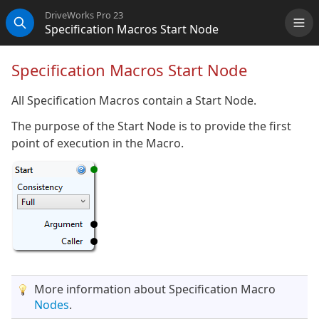
DriveWorks Pro 23
Specification Macros Start Node
Me
Search
Specification Macros Start Node
All Specification Macros contain a Start Node.
The purpose of the Start Node is to provide the first
point of execution in the Macro.
More information about Specification Macro
Nodes
.