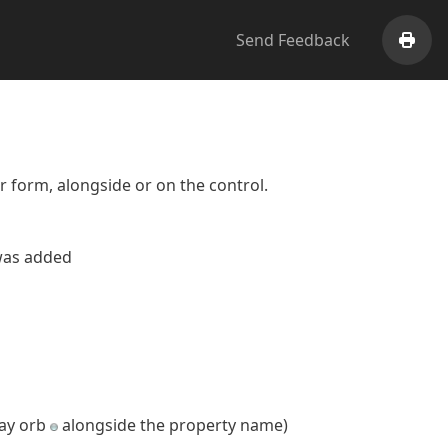
Send Feedback
Print
er form, alongside or on the control.
 was added
ray orb
alongside the property name)