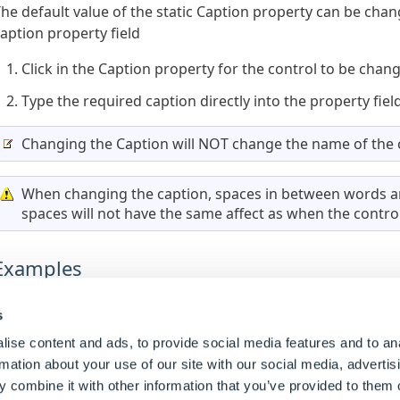
he default value of the static Caption property can be chan
aption property field
Click in the Caption property for the control to be chan
Type the required caption directly into the property fiel
Changing the Caption will NOT change the name of the 
When changing the caption, spaces in between words ar
spaces will not have the same affect as when the control 
Examples
Caption Property Value (static)
Result
s
ise content and ads, to provide social media features and to an
Please Enter The Length
Displays the caption
Pl
rmation about your use of our site with our social media, advertis
 combine it with other information that you’ve provided to them o
 rule can also be built for this property by changing the ty