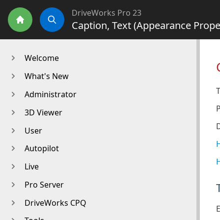
DriveWorks Pro 23
Caption, Text (Appearance Prope
Home
Search
Welcome
What's New
T
Administrator
3D Viewer
D
User
H
Autopilot
H
Live
Pro Server
DriveWorks CPQ
E