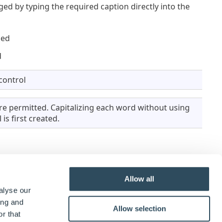
ged by typing the required caption directly into the
ged
d
control
e permitted. Capitalizing each word without using
is first created.
Allow all
alyse our
ease Enter The Length
alongside the control.
ing and
Allow selection
r that
pe to dynamic.