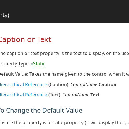
rty)
Caption or Text
he caption or text property is the text to display, on the us
Property Type:
Static
efault Value: Takes the name given to the control when it
ierarchical Reference
(Caption):
ControlName
.Caption
ierarchical Reference
(Text):
ControlName
.Text
To Change the Default Value
nsure the property is a static property (It will display the g