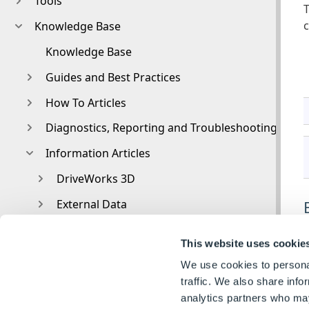
Tools
T
c
Knowledge Base
Knowledge Base
Guides and Best Practices
How To Articles
Diagnostics, Reporting and Troubleshooting
Information Articles
DriveWorks 3D
External Data
External Resources
This website uses cookie
File and Template Locations
We use cookies to personal
File Naming and Location
traffic. We also share info
analytics partners who may
A
Form Control Properties