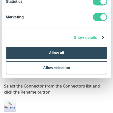
Statistics
Marketing
Continue through the wizard to set up the
connector by following the steps from the
connector type below:
Show details
Database
Allow all
Web Service
Folder Watcher
Allow selection
Rename
Select the Connector from the Connectors list and
click the Rename button.