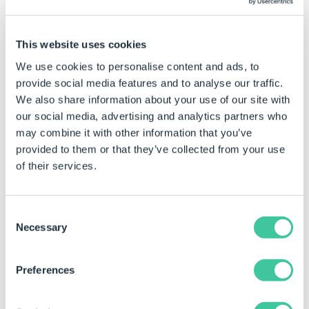
This website uses cookies
Click the
New
button to add a new Connector.
We use cookies to personalise content and ads, to
provide social media features and to analyse our traffic.
We also share information about your use of our site with
our social media, advertising and analytics partners who
Enter a
Name
for the new Connector, select the
may combine it with other information that you’ve
Connector
Type and click
Finish
.
provided to them or that they’ve collected from your use
of their services.
Consent
Necessary
Selection
Preferences