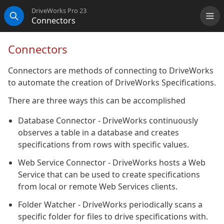
DriveWorks Pro 23
Connectors
Me
Search
Connectors
Connectors are methods of connecting to DriveWorks
to automate the creation of DriveWorks Specifications.
There are three ways this can be accomplished
Database Connector - DriveWorks continuously
observes a table in a database and creates
specifications from rows with specific values.
Web Service Connector - DriveWorks hosts a Web
Service that can be used to create specifications
from local or remote Web Services clients.
Folder Watcher - DriveWorks periodically scans a
specific folder for files to drive specifications with.