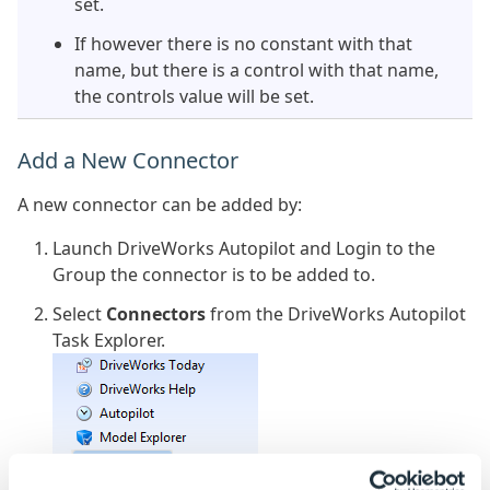
set.
If however there is no constant with that
name, but there is a control with that name,
the controls value will be set.
Add a New Connector
A new connector can be added by:
Launch DriveWorks Autopilot and Login to the
Group the connector is to be added to.
Select
Connectors
from the DriveWorks Autopilot
Task Explorer.