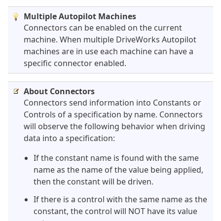
Multiple Autopilot Machines
Connectors can be enabled on the current
machine. When multiple DriveWorks Autopilot
machines are in use each machine can have a
specific connector enabled.
About Connectors
Connectors send information into Constants or
Controls of a specification by name. Connectors
will observe the following behavior when driving
data into a specification:
If the constant name is found with the same
name as the name of the value being applied,
then the constant will be driven.
If there is a control with the same name as the
constant, the control will NOT have its value