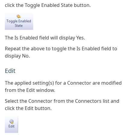
click the Toggle Enabled State button.
The Is Enabled field will display Yes.
Repeat the above to toggle the Is Enabled field to
display No.
Edit
The applied setting(s) for a Connector are modified
from the Edit window.
Select the Connector from the Connectors list and
click the Edit button.