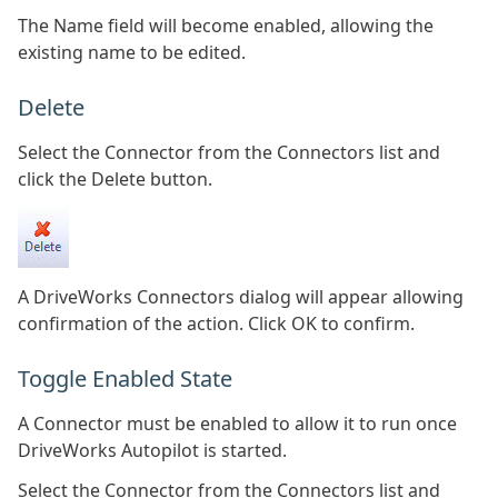
The Name field will become enabled, allowing the
existing name to be edited.
Delete
Select the Connector from the Connectors list and
click the Delete button.
A DriveWorks Connectors dialog will appear allowing
confirmation of the action. Click OK to confirm.
Toggle Enabled State
A Connector must be enabled to allow it to run once
DriveWorks Autopilot is started.
Select the Connector from the Connectors list and