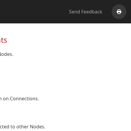
Send Feedback
Print
ts
odes.
n on Connections.
cted to other Nodes.