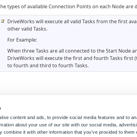
he types of available Connection Points on each Node are d
DriveWorks will execute all valid Tasks from the first av
other valid Tasks.
For Example:
When three Tasks are all connected to the Start Node an
DriveWorks will execute the first and fourth Tasks first
to fourth and third to fourth Tasks.
s
ise content and ads, to provide social media features and to an
rmation about your use of our site with our social media, advertis
 combine it with other information that you’ve provided to them o