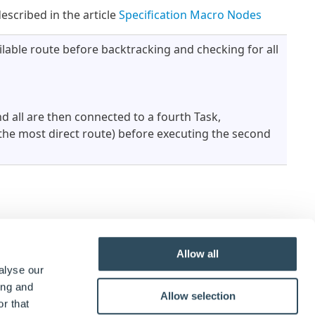
escribed in the article
Specification Macro Nodes
ailable route before backtracking and checking for all
d all are then connected to a fourth Task,
 (the most direct route) before executing the second
Allow all
alyse our
ing and
Allow selection
r that