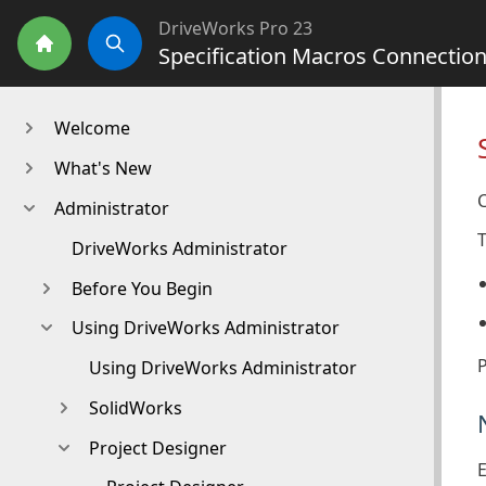
DriveWorks Pro 23
Specification Macros Connection
Home
Search
Welcome
What's New
Administrator
T
DriveWorks Administrator
Before You Begin
Using DriveWorks Administrator
Using DriveWorks Administrator
SolidWorks
Project Designer
E