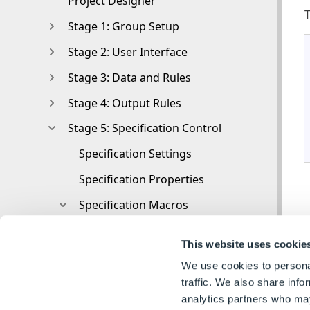
Project Designer
T
Stage 1: Group Setup
Stage 2: User Interface
Stage 3: Data and Rules
Stage 4: Output Rules
Stage 5: Specification Control
Specification Settings
Specification Properties
Specification Macros
Specification Macros
This website uses cookie
Specification Macros Editor
We use cookies to personal
Specification Macros Nodes
traffic. We also share info
analytics partners who may
Specification Macro Nodes