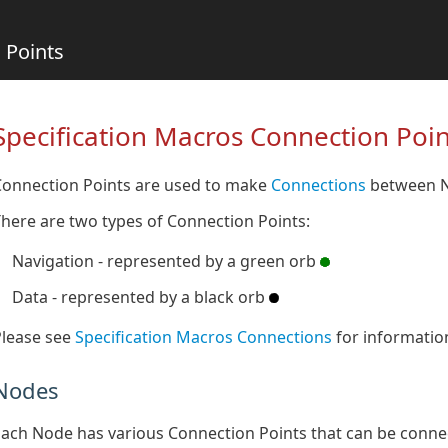
 Points
Specification Macros Connection Poin
Connection Points are used to make
Connections
between N
here are two types of Connection Points:
Navigation - represented by a green orb
Data - represented by a black orb
Please see
Specification Macros Connections
for informatio
Nodes
ach Node has various Connection Points that can be conne