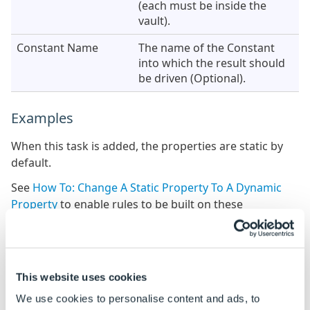
(each must be inside the
vault).
Constant Name
The name of the Constant
into which the result should
be driven (Optional).
Examples
When this task is added, the properties are static by
default.
See
How To: Change A Static Property To A Dynamic
Property
to enable rules to be built on these
properties.
Property Name
Example Rule
This website uses cookies
Source File Paths
"C:\VaultName\VaultFolder\MyP
C:\VaultName\VaultFolder\MyPa
We use cookies to personalise content and ads, to