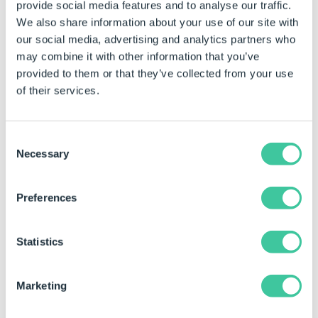
C:\VaultName\VaultFolder\MyPa
provide social media features and to analyse our traffic.
We also share information about your use of our site with
our social media, advertising and analytics partners who
Constant Name
MyResultConstant
may combine it with other information that you’ve
provided to them or that they’ve collected from your use
of their services.
Consent
Necessary
Selection
Using the Task in a Specification Macro
Preferences
This task has different types of Outputs. For more
information about Outputs see
Specification Macros
Statistics
Task Node
.
Marketing
Outputs are only available within Specification
Macros. Currently Outputs are not available for