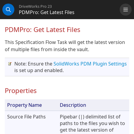
DriveWorks Pro 23
PDMPro: Get Latest Files
Me
Search
PDMPro: Get Latest Files
This Specification Flow Task will get the latest version
of multiple files from inside the vault.
Note: Ensure the
SolidWorks PDM Plugin Settings
is set up and enabled.
Properties
Property Name
Description
Source File Paths
Pipebar (|) delimited list of
paths to the files you wish to
get the latest version of