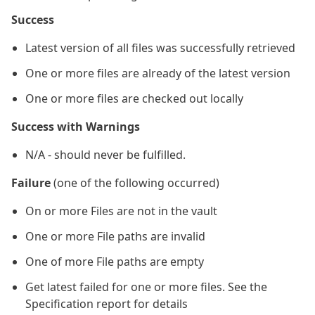
Success
Latest version of all files was successfully retrieved
One or more files are already of the latest version
One or more files are checked out locally
Success with Warnings
N/A - should never be fulfilled.
Failure
(one of the following occurred)
On or more Files are not in the vault
One or more File paths are invalid
One of more File paths are empty
Get latest failed for one or more files. See the
Specification report for details