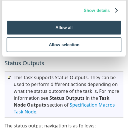
Specification Flow.
Show details
Outputs
Allow all
Result
A Table of results for the Get Latest operation on
Allow selection
each file.
Status Outputs
This task supports Status Outputs. They can be
used to perform different actions depending on
what the status outcome of the task is. For more
information see
Status Outputs
in the
Task
Node Outputs
section of
Specification Macros
Task Node
.
The status output navigation is as follows: