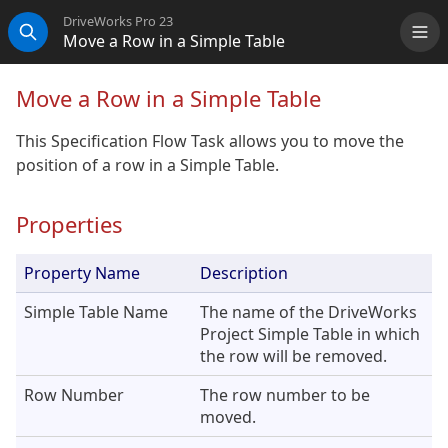
DriveWorks Pro 23
Move a Row in a Simple Table
Me
Search
Move a Row in a Simple Table
This Specification Flow Task allows you to move the
position of a row in a Simple Table.
Properties
Property Name
Description
Simple Table Name
The name of the DriveWorks
Project Simple Table in which
the row will be removed.
Row Number
The row number to be
moved.