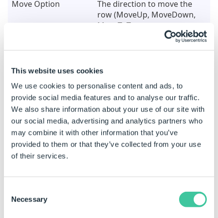
Move Option
The direction to move the
row (MoveUp, MoveDown,
MoveToTop or
MoveToBottom)
Table Has Headers
TRUE if your table has
headers that you do not
This website uses cookies
want to include in the move,
We use cookies to personalise content and ads, to
FALSE for the top row to be
included
provide social media features and to analyse our traffic.
We also share information about your use of our site with
our social media, advertising and analytics partners who
Status Outputs
may combine it with other information that you’ve
provided to them or that they’ve collected from your use
This task supports Status Outputs. These can be
of their services.
used to perform different actions depending on
what the status outcome of the task is. For more
information see
Status Outputs
in the
Task
Consent
Node Outputs
section of
Specification Macros
Necessary
Selection
Task Node
.