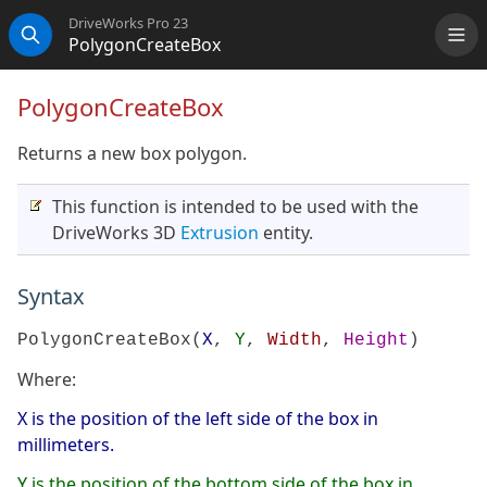
DriveWorks Pro 23
PolygonCreateBox
Me
Search
PolygonCreateBox
Returns a new box polygon.
This function is intended to be used with the
DriveWorks 3D
Extrusion
entity.
Syntax
PolygonCreateBox(
X
,
Y
,
Width
,
Height
)
Where:
X is the position of the left side of the box in
millimeters.
Y is the position of the bottom side of the box in