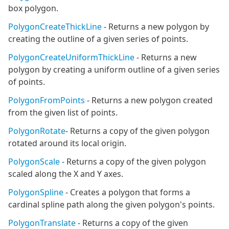
box polygon.
PolygonCreateThickLine
- Returns a new polygon by
creating the outline of a given series of points.
PolygonCreateUniformThickLine
- Returns a new
polygon by creating a uniform outline of a given series
of points.
PolygonFromPoints
- Returns a new polygon created
from the given list of points.
PolygonRotate
- Returns a copy of the given polygon
rotated around its local origin.
PolygonScale
- Returns a copy of the given polygon
scaled along the X and Y axes.
PolygonSpline
- Creates a polygon that forms a
cardinal spline path along the given polygon's points.
PolygonTranslate
- Returns a copy of the given