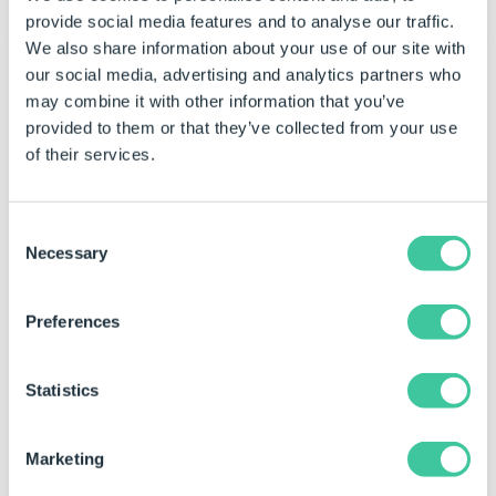
provide social media features and to analyse our traffic.
We also share information about your use of our site with
our social media, advertising and analytics partners who
Example 2 - L section
may combine it with other information that you’ve
provided to them or that they’ve collected from your use
Rule (
Fill Paths
)
of their services.
PolygonCreateBox(0,0,200,150)
Result
Consent
Necessary
Selection
{"0|0","200|0","200|150","0|150"}
The points for each coordinate of the box polygon
Preferences
are created.
Rule (
Hole Paths
)
Statistics
PolygonCreateBox(10,10,200,150)
Marketing
Result