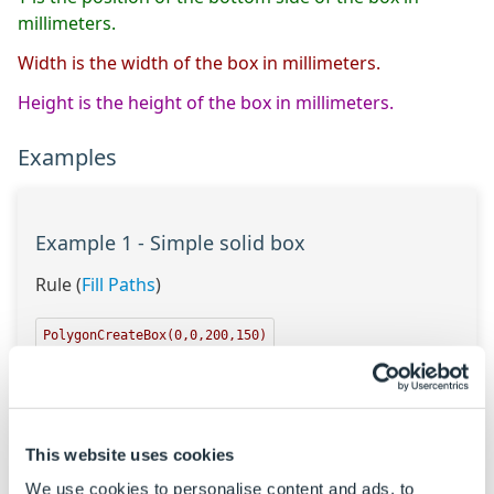
millimeters.
Width is the width of the box in millimeters.
Height is the height of the box in millimeters.
Examples
Example 1 - Simple solid box
Rule (
Fill Paths
)
PolygonCreateBox(0,0,200,150)
Result
{"0|0","200|0","200|150","0|150"}
This website uses cookies
The points for each coordinate of the box polygon
are created.
We use cookies to personalise content and ads, to