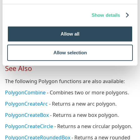
{"10|10","200|0","200|150","0|150"}
The points for each coordinate of the box polygon
Show details
(to cut away from the Fill Path) are created.
The Hole Path box polygon is offset from the Fill
Allow all
Path by 10mm in the X and Y.
Allow selection
See Also
The following Polygon functions are also available:
PolygonCombine
- Combines two or more polygons.
PolygonCreateArc
- Returns a new arc polygon.
PolygonCreateBox
- Returns a new box polygon.
PolygonCreateCircle
- Returns a new circular polygon.
PolygonCreateRoundedBox
- Returns a new rounded