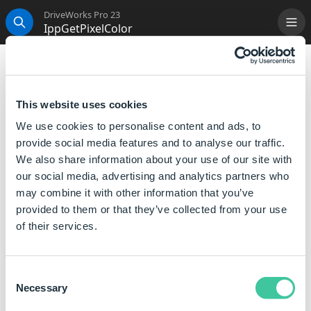
DriveWorks Pro 23
IppGetPixelColor
Me
Search
IppGetPixelColor
Returns a pipebar (|) delimited string that lists the
This website uses cookies
Red, Green and Blue (RGB) values of the color of the
We use cookies to personalise content and ads, to
pixel at position X,Y.
provide social media features and to analyse our traffic.
We also share information about your use of our site with
Syntax
our social media, advertising and analytics partners who
may combine it with other information that you’ve
IppGetPixelColor([
Image Path
],[
X
],[
Y
])
provided to them or that they’ve collected from your use
Where:
of their services.
Image Path is the Full File Path and Name of the image
file you want to use.
Consent
X is the X coordinate of the pixel from the left side of
Necessary
Selection
the image.