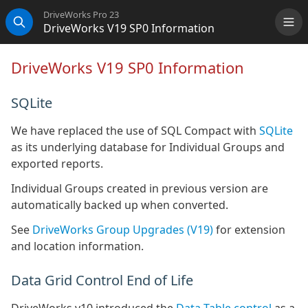
DriveWorks Pro 23
DriveWorks V19 SP0 Information
Me
Search
DriveWorks V19 SP0 Information
SQLite
We have replaced the use of SQL Compact with
SQLite
as its underlying database for Individual Groups and
exported reports.
Individual Groups created in previous version are
automatically backed up when converted.
See
DriveWorks Group Upgrades (V19)
for extension
and location information.
Data Grid Control End of Life