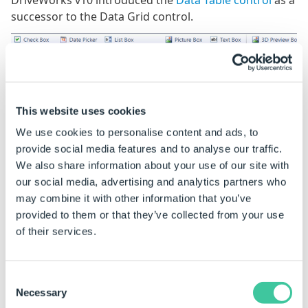
DriveWorks v10 introduced the
Data Table control
as a
successor to the Data Grid control.
This offered the same functionality with enhanced
customization of the behavior and appearance.
This website uses cookies
To allow us to continue to take advantage of modern
We use cookies to personalise content and ads, to
technology to deliver improved functionality and the
provide social media features and to analyse our traffic.
best possible user experience across all of our
We also share information about your use of our site with
products, we have ended support for the Data Grid
our social media, advertising and analytics partners who
control.
may combine it with other information that you’ve
provided to them or that they’ve collected from your use
Key Dates
of their services.
Date
DriveWorks Version
Data Grid
Support
Consent
Necessary
Selection
April 2021
DriveWorks 19
New Data