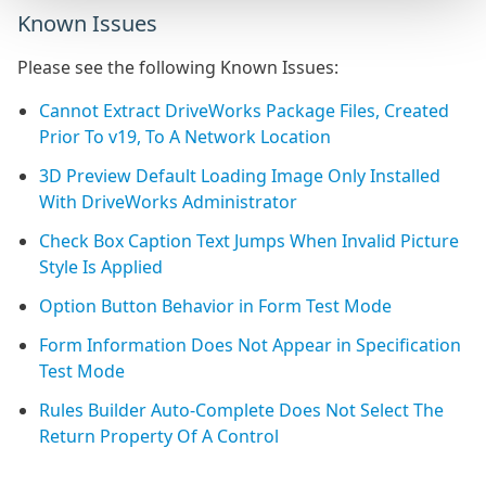
Known Issues
Please see the following Known Issues:
Cannot Extract DriveWorks Package Files, Created
Prior To v19, To A Network Location
3D Preview Default Loading Image Only Installed
With DriveWorks Administrator
Check Box Caption Text Jumps When Invalid Picture
Style Is Applied
Option Button Behavior in Form Test Mode
Form Information Does Not Appear in Specification
Test Mode
Rules Builder Auto-Complete Does Not Select The
Return Property Of A Control