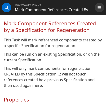
DriveWorks Pro 23
Mark Component References Created By A Specification For Regeneration
Me
Search
Mark Component References Created
by a Specification for Regeneration
This Task will mark referenced components created by
a specific Specification for regeneration.
This can be run on an existing Specification, or on the
current Specification.
This will only mark components for regeneration
CREATED by this Specification. It will not touch
references created be a previous Specification and
then used again here.
Properties