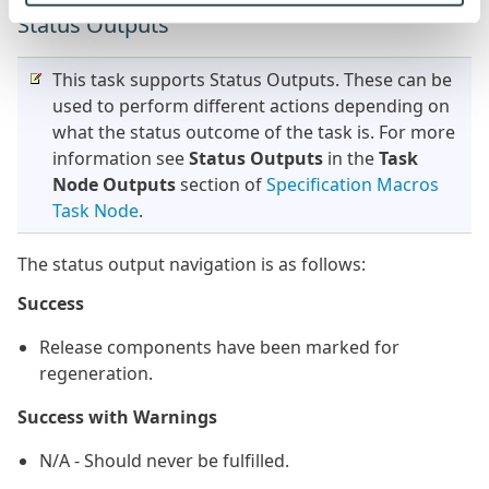
Status Outputs
This task supports Status Outputs. These can be
used to perform different actions depending on
what the status outcome of the task is. For more
information see
Status Outputs
in the
Task
Node Outputs
section of
Specification Macros
Task Node
.
The status output navigation is as follows:
Success
Release components have been marked for
regeneration.
Success with Warnings
N/A - Should never be fulfilled.