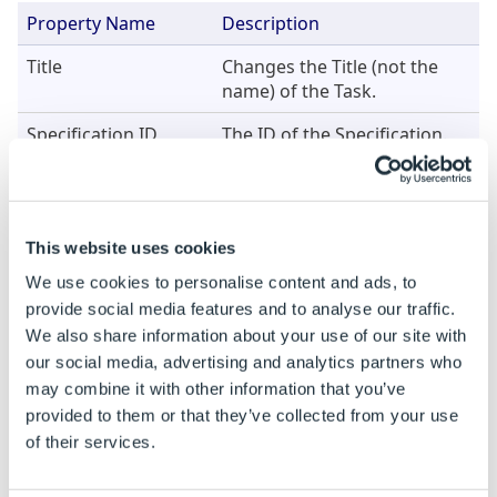
Property Name
Description
Title
Changes the Title (not the
name) of the Task.
Specification ID
The ID of the Specification.
Leave blank or set to less
than 1 to remove the
references for the current
Specification.
This website uses cookies
We use cookies to personalise content and ads, to
Example
provide social media features and to analyse our traffic.
We also share information about your use of our site with
When this Task is added the properties are static. To
our social media, advertising and analytics partners who
be able to build rules on a static property see
How To:
may combine it with other information that you’ve
Change A Static Property To A Dynamic Property
.
provided to them or that they’ve collected from your use
of their services.
Property Name
Example Rule
Example 
Specification ID
65
65