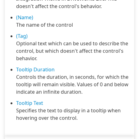
doesn't affect the control's behavior.
(Name)
The name of the control
(Tag)
Optional text which can be used to describe the
control, but which doesn't affect the control's
behavior.
Tooltip Duration
Controls the duration, in seconds, for which the
tooltip will remain visible. Values of 0 and below
indicate an infinite duration.
Tooltip Text
Specifies the text to display in a tooltip when
hovering over the control.