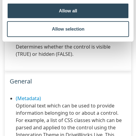
Configures the position of the control in the
form tab order.
Allow all
Text
Specifies the text shown in the control.
Allow selection
Visible
Determines whether the control is visible
(TRUE) or hidden (FALSE).
General
(Metadata)
Optional text which can be used to provide
information belonging to or about a control.
For example, a list of CSS classes which can be
parsed and applied to the control using the
Integration Theme in DriveWorks Live. This