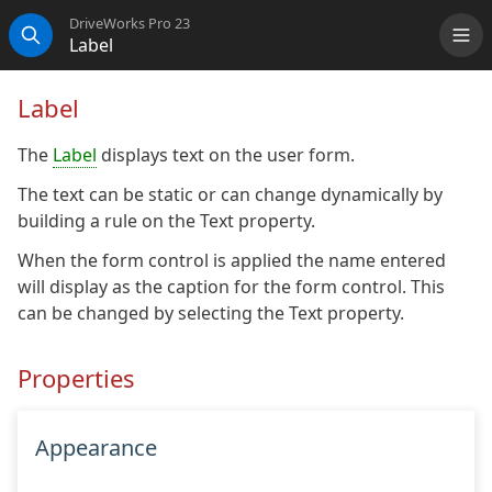
DriveWorks Pro 23
Label
Me
Search
Label
The
Label
displays text on the user form.
The text can be static or can change dynamically by
building a rule on the Text property.
When the form control is applied the name entered
will display as the caption for the form control. This
can be changed by selecting the Text property.
Properties
Appearance