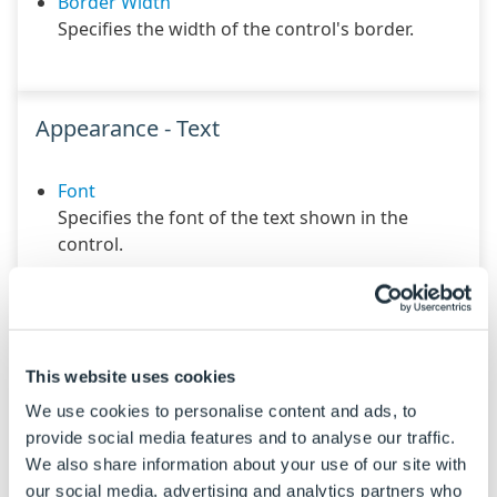
Border Width
Specifies the width of the control's border.
Appearance - Text
Font
Specifies the font of the text shown in the
control.
Text Color
Specifies the color of the control's text.
Text Horizontal Alignment
Controls whether the text is horizontally
This website uses cookies
aligned to the left, right or center
We use cookies to personalise content and ads, to
provide social media features and to analyse our traffic.
Text Vertical Alignment
We also share information about your use of our site with
Controls whether the text is vertically aligned to
our social media, advertising and analytics partners who