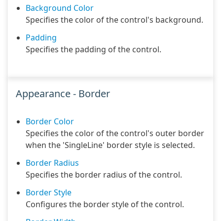
Background Color
Specifies the color of the control's background.
Padding
Specifies the padding of the control.
Appearance - Border
Border Color
Specifies the color of the control's outer border
when the 'SingleLine' border style is selected.
Border Radius
Specifies the border radius of the control.
Border Style
Configures the border style of the control.