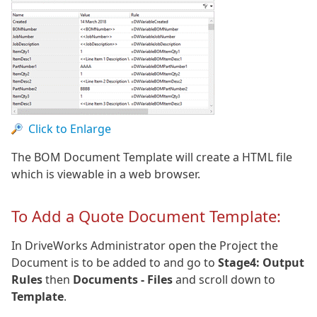
Click to Enlarge
The BOM Document Template will create a HTML file
which is viewable in a web browser.
To Add a Quote Document Template:
In DriveWorks Administrator open the Project the
Document is to be added to and go to
Stage4: Output
Rules
then
Documents - Files
and scroll down to
Template
.