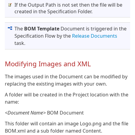
If the Output Path is not set then the file will be
created in the Specification Folder.
The
BOM Template
Document is triggered in the
Specification Flow by the
Release Documents
task.
Modifying Images and XML
The images used in the Document can be modified by
replacing the existing images with your own.
A folder will be created in the Project location with the
name:
<Document Name>
BOM Document
This folder will contain an image Logo.png and the file
BOM.xml and a sub folder named Content.