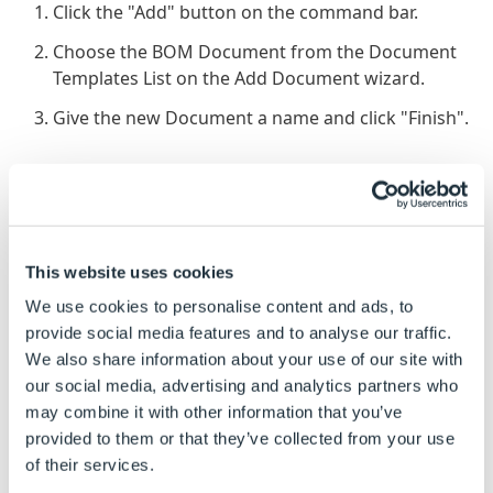
Click the "Add" button on the command bar.
Choose the BOM Document from the Document
Templates List on the Add Document wizard.
Give the new Document a name and click "Finish".
To Edit BOM Document Template:
The Master File Path is the location of the XML
Document. If the location of the Document
This website uses cookies
changes then it will need re-browsing to using the
"Browse..." button.
We use cookies to personalise content and ads, to
provide social media features and to analyse our traffic.
The Output File Name is the name given to the
We also share information about your use of our site with
newly created Document. Click the "Build..."
our social media, advertising and analytics partners who
button to give the Document a name.
may combine it with other information that you’ve
The Output File Path is the location where the
provided to them or that they’ve collected from your use
driven Document will be stored. Click the "Build..."
of their services.