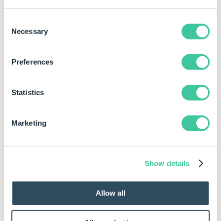
button to set the Document Path.
The Document can also be hidden from the
Consent
Document List in the
Specification Explorer
by
Necessary
Selection
checking the Hide from Document List General
Setting.
Preferences
To build a rule for a Tagged Element
(Placeholder) select an element from the list and
Statistics
click the "Build..." button.
The Document can be Deleted if it is not required
Marketing
by making the result of the Document name
return Delete.
Show details
Document Variables:
Allow all
Along with this Document DriveWorks will create a set
of Variables which link to the Document. It is
recommended that these are used and rules are not