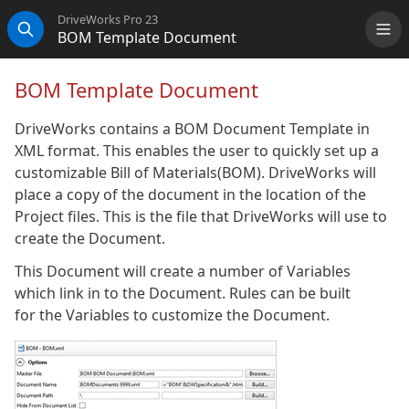
DriveWorks Pro 23
BOM Template Document
Me
Search
BOM Template Document
DriveWorks contains a BOM Document Template in
XML format. This enables the user to quickly set up a
customizable Bill of Materials(BOM). DriveWorks will
place a copy of the document in the location of the
Project files. This is the file that DriveWorks will use to
create the Document.
This Document will create a number of Variables
which link in to the Document. Rules can be built
for the Variables to customize the Document.