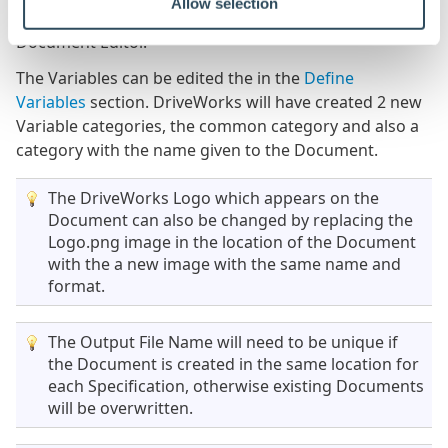
Allow selection
created in the Tagged Elements section of the
Document Editor.
The Variables can be edited the in the
Define
Variables
section. DriveWorks will have created 2 new
Variable categories, the common category and also a
category with the name given to the Document.
The DriveWorks Logo which appears on the
Document can also be changed by replacing the
Logo.png image in the location of the Document
with the a new image with the same name and
format.
The Output File Name will need to be unique if
the Document is created in the same location for
each Specification, otherwise existing Documents
will be overwritten.