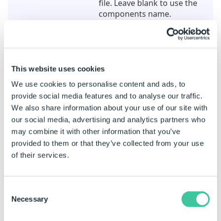
file. Leave blank to use the
components name.
Overwrite
True to overwrite the file if it
exists, False to keep existing
file.
This website uses cookies
General
We use cookies to personalise content and ads, to
(Name)
The unique name for this
provide social media features and to analyse our traffic.
task.
We also share information about your use of our site with
our social media, advertising and analytics partners who
IFC Specification
The IFC specification for the
may combine it with other information that you’ve
exported file. Choose from
provided to them or that they’ve collected from your use
IFC4 or IFC2x3
of their services.
IFC4 Export
Representation Type
The representation type of
Consent
the exported file. IFC4
Necessary
Selection
exports only. Choose from
BREP, BREPAndTessellation,