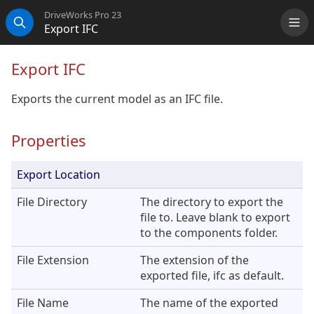
DriveWorks Pro 23
Export IFC
Me
Search
Export IFC
Exports the current model as an IFC file.
Properties
Export Location
File Directory
The directory to export the
file to. Leave blank to export
to the components folder.
File Extension
The extension of the
exported file, ifc as default.
File Name
The name of the exported