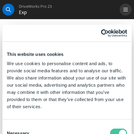
DriveWorks Pro 23
Exp
Me
Search
Exp
This function, when calculated, returns the constant e,
raised to the specified number.
This website uses cookies
Syntax
We use cookies to personalise content and ads, to
provide social media features and to analyse our traffic.
EXP([
Number
])
We also share information about your use of our site with
our social media, advertising and analytics partners who
Where:
may combine it with other information that you’ve
Number is the number or the reference to a number,
provided to them or that they’ve collected from your use
that you want to raise to the constant e.
of their services.
The EXP function, when calculated, returns the
constant e, raised to the specified number.
Consent
Necessary