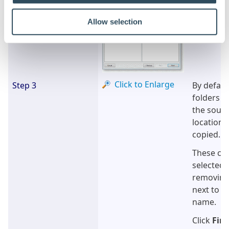
Allow selection
Click to Enlarge
Step 3
By defaul
folders re
the sourc
location w
copied.
These can
selected 
removing
next to t
name.
Click
Fini