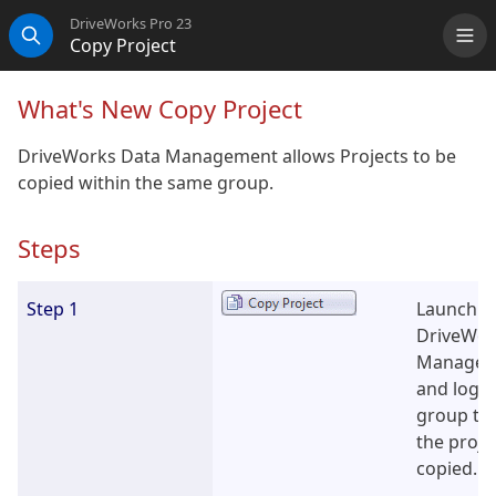
DriveWorks Pro 23
Copy Project
Me
Search
What's New Copy Project
DriveWorks Data Management allows Projects to be
copied within the same group.
Steps
Step 1
Launch t
DriveWor
Managem
and log i
group tha
the proje
copied.