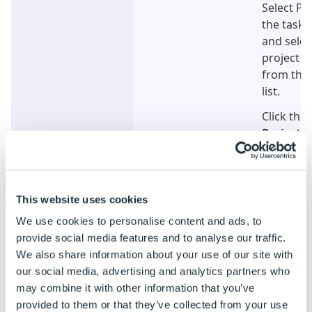
Select Pr
the task 
and selec
project t
from the 
list.
Click the
Project
b
This website uses cookies
We use cookies to personalise content and ads, to
provide social media features and to analyse our traffic.
We also share information about your use of our site with
Click to Enlarge
Step 2
From the
our social media, advertising and analytics partners who
field sele
may combine it with other information that you’ve
Browse b
provided to them or that they’ve collected from your use