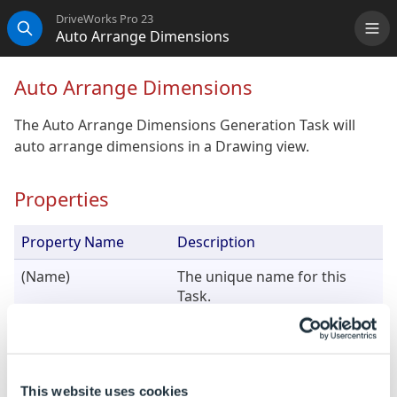
DriveWorks Pro 23
Auto Arrange Dimensions
Me
Search
Auto Arrange Dimensions
The Auto Arrange Dimensions Generation Task will
auto arrange dimensions in a Drawing view.
Properties
Property Name
Description
(Name)
The unique name for this
Task.
View Name
The name of the view to auto
arrange dimensions on.
This website uses cookies