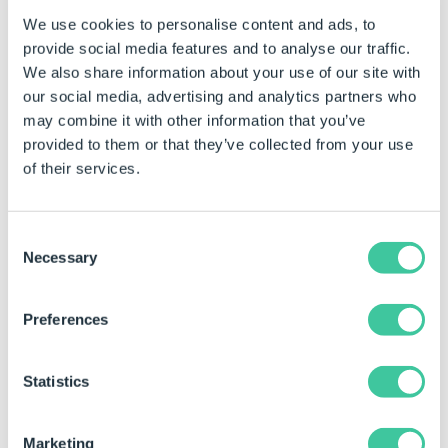
Example
We use cookies to personalise content and ads, to
When this Task is added the properties are both static
provide social media features and to analyse our traffic.
and dynamic.
We also share information about your use of our site with
our social media, advertising and analytics partners who
To be able to build rules on the static properties see
may combine it with other information that you’ve
How To: Change A Static Property To A Dynamic
provided to them or that they’ve collected from your use
Property
.
of their services.
Property Name
Example Rule
Example 
View Name
"Drawing View1"
Drawing 
Consent
Necessary
Selection
Preferences
Generation Sequence
Statistics
This Task can be added to the following
Generation
Sequence(s)
:
Marketing