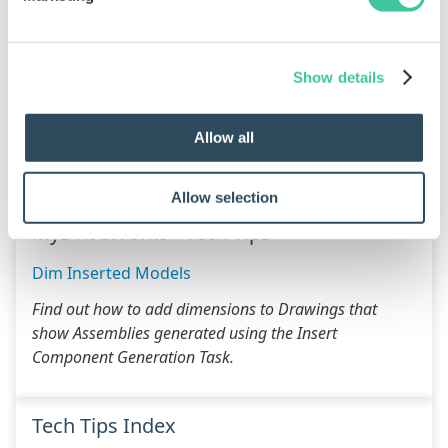
Pre Drive
(will be run before the Main Drive
Sequence)
Show details
Post Drive
(will be run after the Main Drive
Sequence)
Allow all
Additional Resources
Allow selection
MyDriveWorks - Tech Tips
Dim Inserted Models
Find out how to add dimensions to Drawings that
show Assemblies generated using the Insert
Component Generation Task.
Tech Tips Index