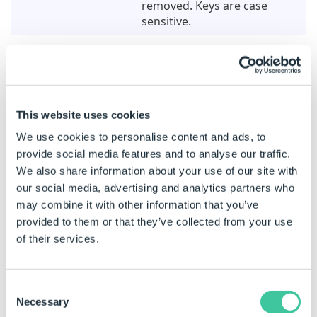
removed. Keys are case
sensitive.
To see the Metadata of a PDF document use the
function
PDFGetMetadata
.
This website uses cookies
Example
We use cookies to personalise content and ads, to
When this Task is added the properties are static. To
provide social media features and to analyse our traffic.
be able to build rules on a static property see
How To:
We also share information about your use of our site with
Change A Static Property To A Dynamic Property
.
our social media, advertising and analytics partners who
may combine it with other information that you’ve
Property Name
Example Rule
provided to them or that they’ve collected from your use
of their services.
PDF File
"D:\DriveWorks\ProductGuide.p
Consent
Necessary
Selection