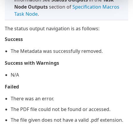
Node Outputs
section of
Specification Macros
Task Node
.
The status output navigation is as follows:
Success
The Metadata was successfully removed.
Success with Warnings
N/A
Failed
There was an error.
The PDF file could not be found or accessed.
The file given does not have a valid .pdf extension.