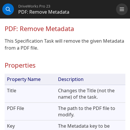
DriveWorks Pro 23
PDF: Remove Metadata
Me
Search
PDF: Remove Metadata
This Specification Task will remove the given Metadata
from a PDF file.
Properties
Property Name
Description
Title
Changes the Title (not the
name) of the task.
PDF File
The path to the PDF file to
modify.
Key
The Metadata key to be