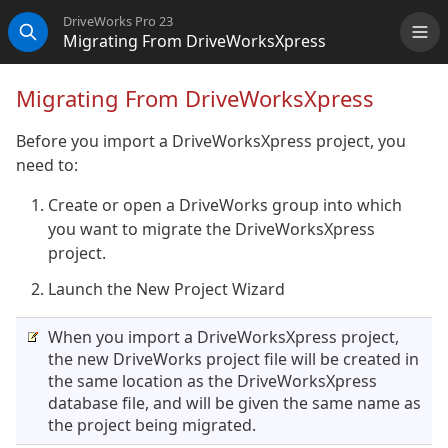
DriveWorks Pro 23
Migrating From DriveWorksXpress
Me
Search
Migrating From DriveWorksXpress
Before you import a DriveWorksXpress project, you
need to:
Create or open a DriveWorks group into which
you want to migrate the DriveWorksXpress
project.
Launch the New Project Wizard
When you import a DriveWorksXpress project,
the new DriveWorks project file will be created in
the same location as the DriveWorksXpress
database file, and will be given the same name as
the project being migrated.