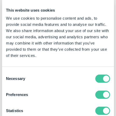
Step 3.
Select on
This website uses cookies
projects 
We use cookies to personalise content and ads, to
from the
provide social media features and to analyse our traffic.
DriveWor
We also share information about your use of our site with
database 
our social media, advertising and analytics partners who
Next
Click to Enlarge
may combine it with other information that you’ve
provided to them or that they’ve collected from your use
Alth
of their services.
can 
multi
proje
Consent
singl
Necessary
only 
Selection
proje
migra
Preferences
be o
when
wizar
Statistics
close