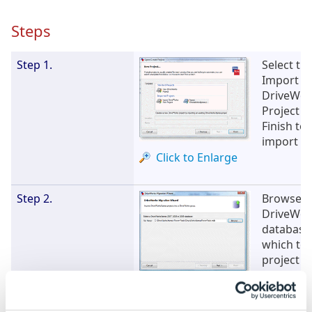
Steps
Step 1.
Select th
Import
DriveWor
Project a
Finish to 
import wi
Click to Enlarge
Step 2.
Browse f
DriveWor
database
which to 
project a
Next
Click to Enlarge