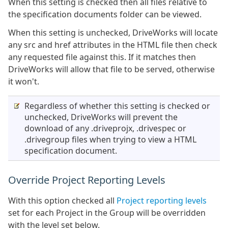
When this setting is checked then all files relative to
the specification documents folder can be viewed.
When this setting is unchecked, DriveWorks will locate
any src and href attributes in the HTML file then check
any requested file against this. If it matches then
DriveWorks will allow that file to be served, otherwise
it won't.
Regardless of whether this setting is checked or
unchecked, DriveWorks will prevent the
download of any .driveprojx, .drivespec or
.drivegroup files when trying to view a HTML
specification document.
Override Project Reporting Levels
With this option checked all
Project reporting levels
set for each Project in the Group will be overridden
with the level set below.