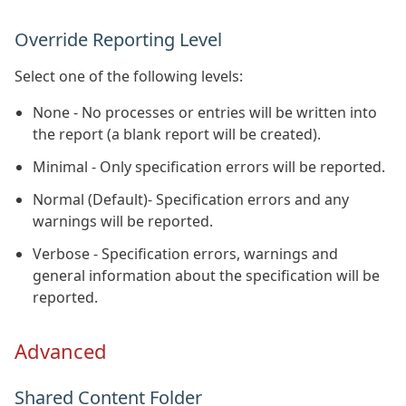
Override Reporting Level
Select one of the following levels:
None - No processes or entries will be written into
the report (a blank report will be created).
Minimal - Only specification errors will be reported.
Normal (Default)- Specification errors and any
warnings will be reported.
Verbose - Specification errors, warnings and
general information about the specification will be
reported.
Advanced
Shared Content Folder