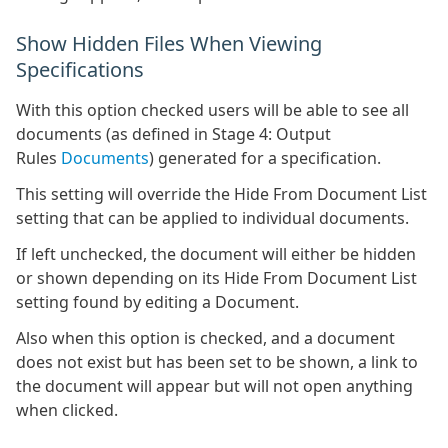
Show Hidden Files When Viewing
Specifications
With this option checked users will be able to see all
documents (as defined in Stage 4: Output
Rules
Documents
) generated for a specification.
This setting will override the Hide From Document List
setting that can be applied to individual documents.
If left unchecked, the document will either be hidden
or shown depending on its Hide From Document List
setting found by editing a Document.
Also when this option is checked, and a document
does not exist but has been set to be shown, a link to
the document will appear but will not open anything
when clicked.