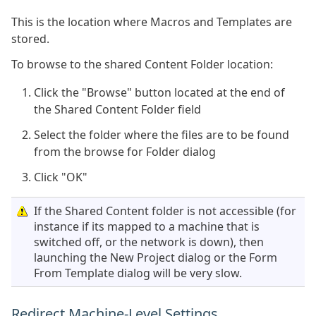
This is the location where Macros and Templates are
stored.
To browse to the shared Content Folder location:
Click the "Browse" button located at the end of
the Shared Content Folder field
Select the folder where the files are to be found
from the browse for Folder dialog
Click "OK"
If the Shared Content folder is not accessible (for
instance if its mapped to a machine that is
switched off, or the network is down), then
launching the New Project dialog or the Form
From Template dialog will be very slow.
Redirect Machine-Level Settings