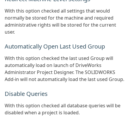
With this option checked all settings that would
normally be stored for the machine and required
administrative rights will be stored for the current
user.
Automatically Open Last Used Group
With this option checked the last used Group will
automatically load on launch of DriveWorks
Administrator Project Designer. The SOLIDWORKS
Add-in will not automatically load the last used Group.
Disable Queries
With this option checked all database queries will be
disabled when a project is loaded.