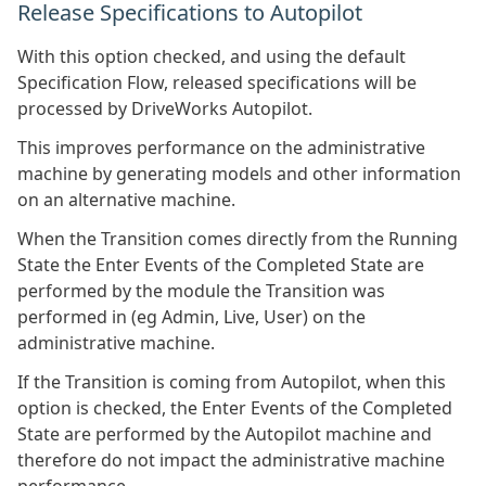
Release Specifications to Autopilot
With this option checked, and using the default
Specification Flow, released specifications will be
processed by DriveWorks Autopilot.
This improves performance on the administrative
machine by generating models and other information
on an alternative machine.
When the Transition comes directly from the Running
State the Enter Events of the Completed State are
performed by the module the Transition was
performed in (eg Admin, Live, User) on the
administrative machine.
If the Transition is coming from Autopilot, when this
option is checked, the Enter Events of the Completed
State are performed by the Autopilot machine and
therefore do not impact the administrative machine