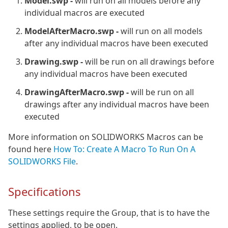
Model.swp -
will run on all models before any
individual macros are executed
ModelAfterMacro.swp -
will run on all models
after any individual macros have been executed
Drawing.swp -
will be run on all drawings before
any individual macros have been executed
DrawingAfterMacro.swp -
will be run on all
drawings after any individual macros have been
executed
More information on SOLIDWORKS Macros can be
found here
How To: Create A Macro To Run On A
SOLIDWORKS File
.
Specifications
These settings require the Group, that is to have the
settings applied, to be open.