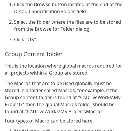
Click the Browse button located at the end of the
Default Specification Folder field
Select the folder where the files are to be stored
from the Browse for Folder dialog
Click "OK"
Group Content folder
This is the location where global macros required for
all projects within a Group are stored.
The Macros that are to be used globally must be
stored in a folder called Macros, for example, if the
Group content folder is found at "C:\DriveWorks\My
Project\" then the global Macros folder should be
found at "C:\DriveWorks\My Project\Macros"
Four types of Macro can be stored here: