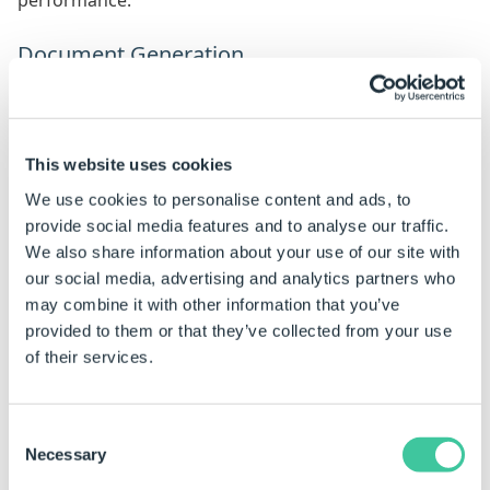
performance.
Document Generation
This option chooses at what stage documents will be
created.
Options include:
This website uses cookies
We use cookies to personalise content and ads, to
Finish - Documents are created when a specification
provide social media features and to analyse our traffic.
enters the Pending State, in the default
We also share information about your use of our site with
Specification Flow, this is when the user clicks the
our social media, advertising and analytics partners who
Finish button.
may combine it with other information that you’ve
Release - Documents are created when a
provided to them or that they’ve collected from your use
specification enters a Completed State, in the
of their services.
default Specification Flow (this is when the user
clicks the Release button).
Consent
Both - Documents are created on Finish and then
Necessary
Selection
recreated on Release. Existing documents will be