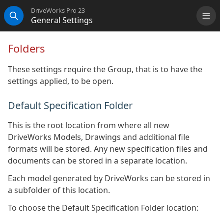
DriveWorks Pro 23
General Settings
Me
Search
Folders
These settings require the Group, that is to have the
settings applied, to be open.
Default Specification Folder
This is the root location from where all new
DriveWorks Models, Drawings and additional file
formats will be stored. Any new specification files and
documents can be stored in a separate location.
Each model generated by DriveWorks can be stored in
a subfolder of this location.
To choose the Default Specification Folder location: