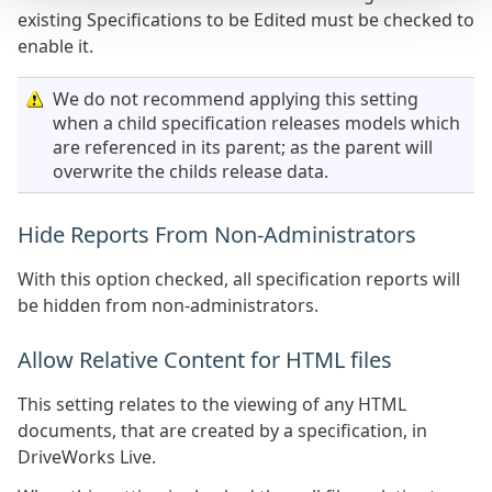
existing Specifications to be Edited must be checked to
enable it.
We do not recommend applying this setting
when a child specification releases models which
are referenced in its parent; as the parent will
overwrite the childs release data.
Hide Reports From Non-Administrators
With this option checked, all specification reports will
be hidden from non-administrators.
Allow Relative Content for HTML files
This setting relates to the viewing of any HTML
documents, that are created by a specification, in
DriveWorks Live.