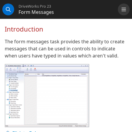
DriveWorks Pro 23
Form Messages
Me
Search
Introduction
The form messages task provides the ability to create
messages that can be used in controls to indicate
when users have typed in values which aren't valid.