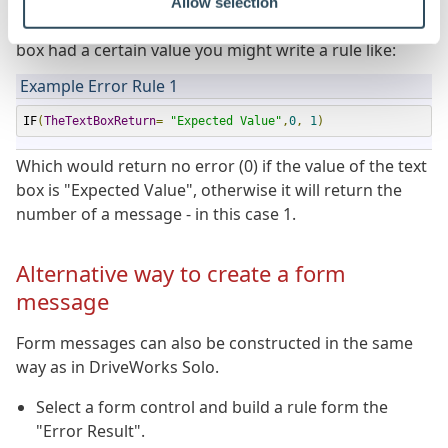
Allow selection
For example, if you wanted to check whether a text
box had a certain value you might write a rule like:
Example Error Rule 1
IF
(
TheTextBoxReturn
=
"Expected Value"
,
0
,
1
)
Which would return no error (0) if the value of the text
box is "Expected Value", otherwise it will return the
number of a message - in this case 1.
Alternative way to create a form
message
Form messages can also be constructed in the same
way as in DriveWorks Solo.
Select a form control and build a rule form the
"Error Result".