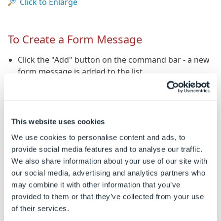
Click to Enlarge
To Create a Form Message
Click the "Add" button on the command bar - a new
form message is added to the list.
Either, type a rule into the list, or press return and
click the "Build" button on the command bar to
launch the rules builder.
This website uses cookies
We use cookies to personalise content and ads, to
To Build a Rule for a Form Message
provide social media features and to analyse our traffic.
We also share information about your use of our site with
Select the form message to edit in the list.
our social media, advertising and analytics partners who
Click the "Build" button on the command bar to
may combine it with other information that you’ve
launch the rules builder.
provided to them or that they’ve collected from your use
of their services.