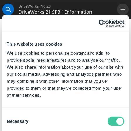
DriveWorks Pro 23
DriveWorks 21 SP3.1 Information
Me
Search
DriveWorks 21 SP3.1 Information
Innovation
and
continuous improvement
underpin
This website uses cookies
our approach to software development.
We use cookies to personalise content and ads, to
Along with the development of new features and
provide social media features and to analyse our traffic.
enhancements for the next major version, we are
We also share information about your use of our site with
committed to making each version
robust
and
our social media, advertising and analytics partners who
compatible
with all the latest releases of software
may combine it with other information that you’ve
that DriveWorks interacts with.
provided to them or that they’ve collected from your use
of their services.
DriveWorks Live Integration Theme Update
If using the Integration Theme we recommend
Consent
upgrading to this release to ensure the latest security
Necessary
Selection
fix is applied.