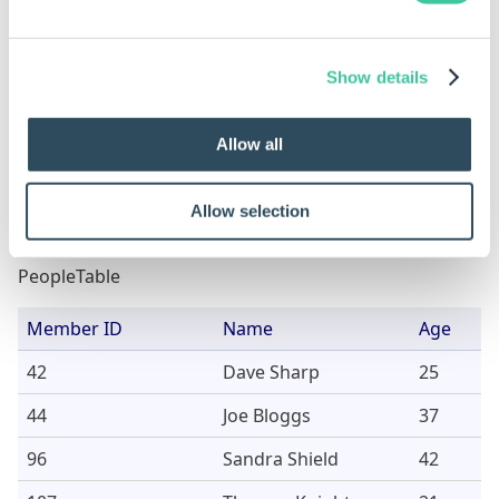
function
PeopleTable
"=Male "
3
Show details
PeopleTable
"<50"
6 (2 from
column a
Allow all
the Age 
Allow selection
Sample Data
PeopleTable
Member ID
Name
Age
42
Dave Sharp
25
44
Joe Bloggs
37
96
Sandra Shield
42