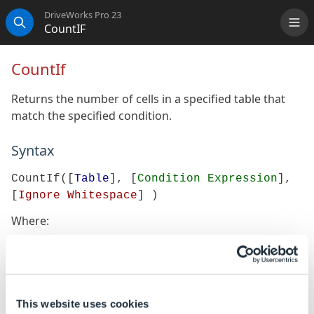
DriveWorks Pro 23
CountIF
Me
Search
CountIf
Returns the number of cells in a specified table that
match the specified condition.
Syntax
CountIf([
Table
], [
Condition Expression
],
[
Ignore Whitespace
] )
Where:
Table is the table within which the cells are to be
counted
Condition Expression is the search condition that
when matched will count the cells
This website uses cookies