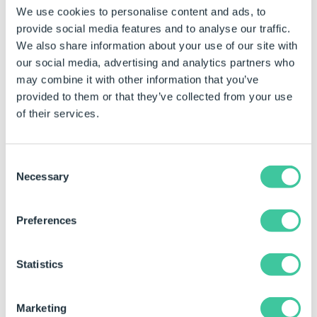
We use cookies to personalise content and ads, to
Ignore Whitespace (optional) is True to ignore
provide social media features and to analyse our traffic.
leading/trailing whitespace characters in text strings,
We also share information about your use of our site with
in the condition, otherwise False.
our social media, advertising and analytics partners who
may combine it with other information that you’ve
Examples
provided to them or that they’ve collected from your use
of their services.
Rule
Meaning
CountIf(PeopleTable,"=Male
Counts the number of
Consent
", True)
cells in the people
Necessary
Selection
table that equal Male.
Will remove the
whitespace, before
Preferences
the last ".
Statistics
Example Outcomes
Marketing
Range
Criteria
Result of