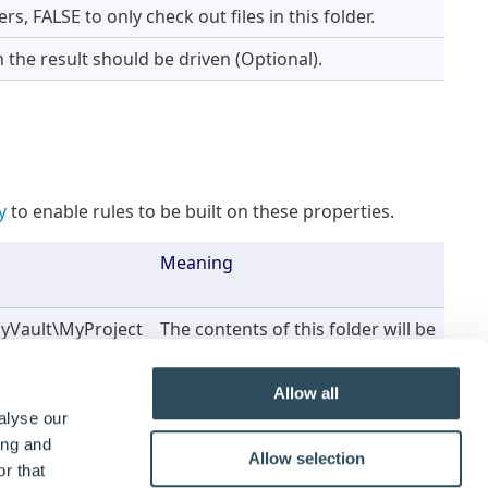
rs, FALSE to only check out files in this folder.
the result should be driven (Optional).
y
to enable rules to be built on these properties.
Meaning
yVault\MyProject
The contents of this folder will be
checked out of the vault
Allow all
kOutResult
When the task is run, the result
alyse our
of whether the folders contents
ing and
Allow selection
were successfully checked out or
r that