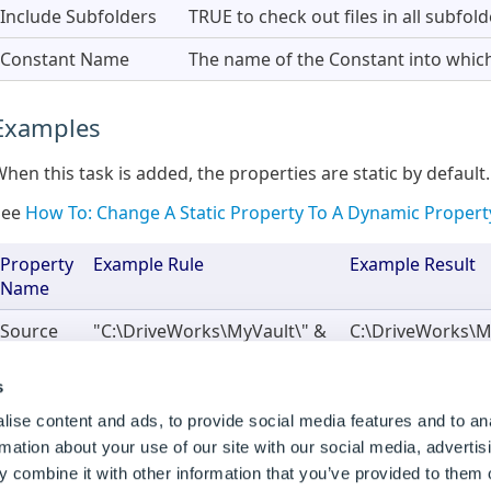
Include Subfolders
TRUE to check out files in all subfolde
Constant Name
The name of the Constant into which 
Examples
hen this task is added, the properties are static by default.
See
How To: Change A Static Property To A Dynamic Propert
Property
Example Rule
Example Result
Name
Source
"C:\DriveWorks\MyVault\" &
C:\DriveWorks\M
Folder
DWSpecification
0001
Path
s
Constant
DWConstantCheckOutResult
DWConstantChec
ise content and ads, to provide social media features and to an
Name
rmation about your use of our site with our social media, advertis
 combine it with other information that you’ve provided to them o