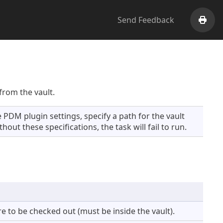
Send Feedback
Print
from the vault.
 PDM plugin settings, specify a path for the vault
hout these specifications, the task will fail to run.
e to be checked out (must be inside the vault).