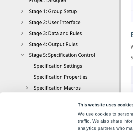
Project Designer
Stage 1: Group Setup
Stage 2: User Interface
Stage 3: Data and Rules
Stage 4: Output Rules
W
Stage 5: Specification Control
Specification Settings
Specification Properties
Specification Macros
Specification Flow
This website uses cookie
Toolbox
We use cookies to personal
Toolbox
traffic. We also share info
analytics partners who may
Tasks