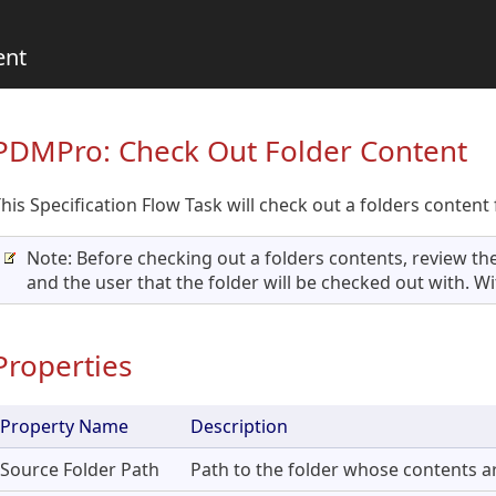
ent
PDMPro: Check Out Folder Content
his Specification Flow Task will check out a folders content 
Note: Before checking out a folders contents, review the
and the user that the folder will be checked out with. Wit
Properties
Property Name
Description
Source Folder Path
Path to the folder whose contents ar