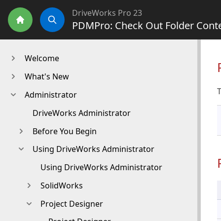
DriveWorks Pro 23
PDMPro: Check Out Folder Cont
Home
Search
Welcome
What's New
T
Administrator
DriveWorks Administrator
Before You Begin
Using DriveWorks Administrator
Using DriveWorks Administrator
SolidWorks
Project Designer