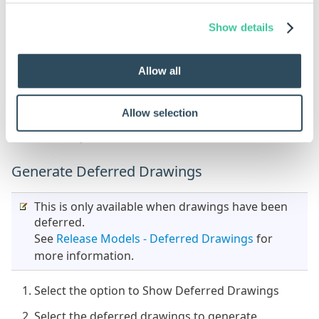
Uncheck the Root Components only
Show details
Select the model or models from the list
Allow all
Click Generate
If a sub-assembly is selected DriveWorks will
Allow selection
automatically generate any children required in the
sub-assembly.
Generate Deferred Drawings
This is only available when drawings have been
deferred.
See
Release Models - Deferred Drawings
for
more information.
Select the option to Show Deferred Drawings
Select the deferred drawings to generate