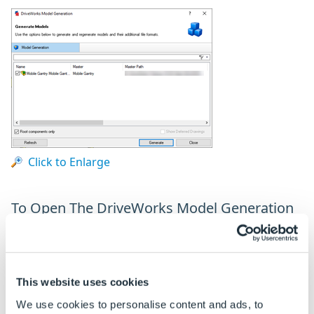
Click to Enlarge
To Open The DriveWorks Model Generation
Dialog
Ensure a specification is not active in the DriveWorks
tab of the SOLIDWORKS task pane. If it is either save,
This website uses cookies
cancel, finish or release the specification.
We use cookies to personalise content and ads, to