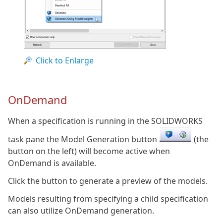
Click to Enlarge
OnDemand
When a specification is running in the SOLIDWORKS
task pane the Model Generation button
(the
button on the left) will become active when
OnDemand is available.
Click the button to generate a preview of the models.
Models resulting from specifying a child specification
can also utilize OnDemand generation.