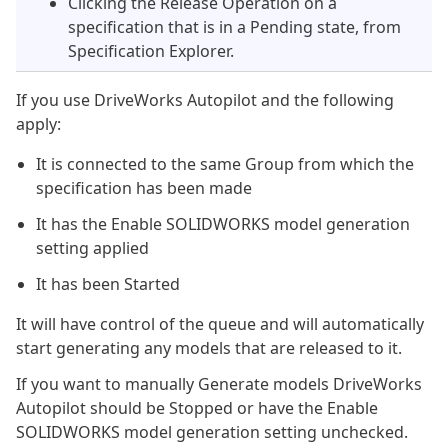
Clicking the Release Operation on a
specification that is in a Pending state, from
Specification Explorer.
If you use DriveWorks Autopilot and the following
apply:
It is connected to the same Group from which the
specification has been made
It has the Enable SOLIDWORKS model generation
setting applied
It has been Started
It will have control of the queue and will automatically
start generating any models that are released to it.
If you want to manually Generate models DriveWorks
Autopilot should be Stopped or have the Enable
SOLIDWORKS model generation setting unchecked.