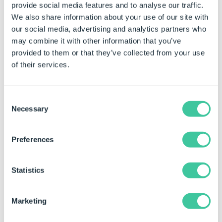
The Model Generation button becomes the
provide social media features and to analyse our traffic.
Preview button when running a specification in
We also share information about your use of our site with
SOLIDWORKS.
our social media, advertising and analytics partners who
may combine it with other information that you’ve
Click the Model Generation button in the
provided to them or that they’ve collected from your use
DriveWorks tab of the SOLIDWORKS task pane.
of their services.
(the button on the left)
Check the box next to the name of the model or
Consent
Necessary
models that require generating and select
Selection
Generate.
Preferences
To Search For A Specific Model In The Queue
To search for a specific model in the queue type the
Statistics
name of the model in the filter box.
Marketing
To Generate Lower Level Parts Or Sub
Assemblies Only