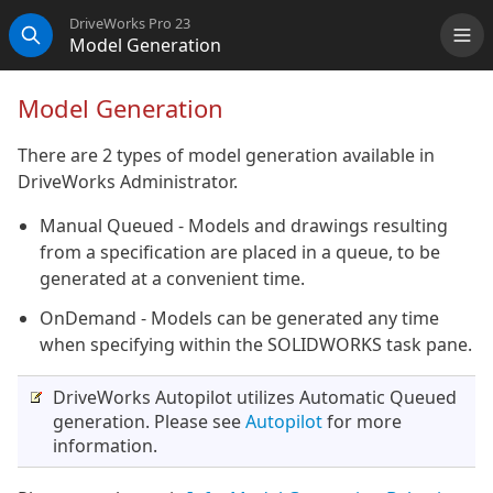
DriveWorks Pro 23
Model Generation
Me
Search
Model Generation
There are 2 types of model generation available in
DriveWorks Administrator.
Manual Queued - Models and drawings resulting
from a specification are placed in a queue, to be
generated at a convenient time.
OnDemand - Models can be generated any time
when specifying within the SOLIDWORKS task pane.
DriveWorks Autopilot utilizes Automatic Queued
generation. Please see
Autopilot
for more
information.