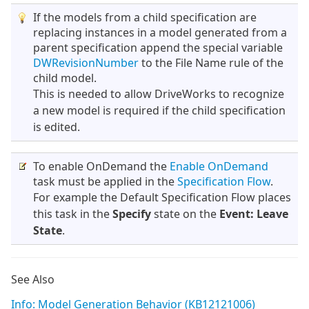
If the models from a child specification are
replacing instances in a model generated from a
parent specification append the special variable
DWRevisionNumber
to the File Name rule of the
child model.
This is needed to allow DriveWorks to recognize
a new model is required if the child specification
is edited.
To enable OnDemand the
Enable OnDemand
task must be applied in the
Specification Flow
.
For example the Default Specification Flow places
this task in the
Specify
state on the
Event: Leave
State
.
See Also
Info: Model Generation Behavior (KB12121006)