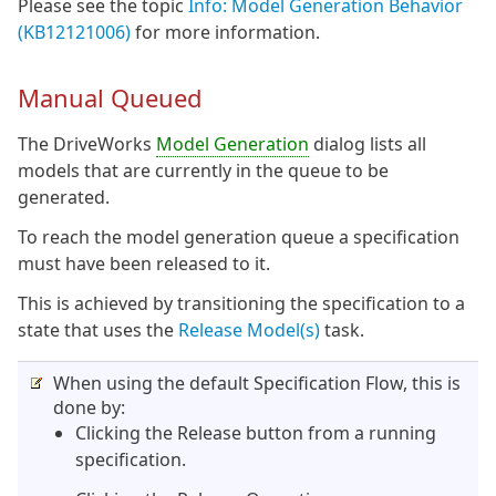
Please see the topic
Info: Model Generation Behavior
(KB12121006)
for more information.
Manual Queued
The DriveWorks
Model Generation
dialog lists all
models that are currently in the queue to be
generated.
To reach the model generation queue a specification
must have been released to it.
This is achieved by transitioning the specification to a
state that uses the
Release Model(s)
task.
When using the default Specification Flow, this is
done by:
Clicking the Release button from a running
specification.