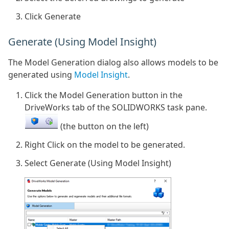
Click Generate
Generate (Using Model Insight)
The Model Generation dialog also allows models to be
generated using
Model Insight
.
Click the Model Generation button in the
DriveWorks tab of the SOLIDWORKS task pane.
(the button on the left)
Right Click on the model to be generated.
Select Generate (Using Model Insight)