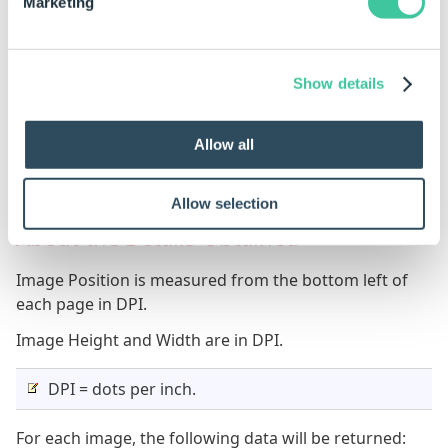
1
3
225
Marketing
2
1
225
2
2
85
Show details
Results are sorted on ascending PageNumber and
Allow all
PageIndex, you can use other table functions to
perform any other sorting you need.
Allow selection
About the Details Obtained
Image Position is measured from the bottom left of
each page in DPI.
Image Height and Width are in DPI.
DPI = dots per inch.
For each image, the following data will be returned: