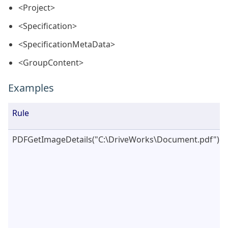
<Project>
<Specification>
<SpecificationMetaData>
<GroupContent>
Examples
Rule
PDFGetImageDetails("C:\DriveWorks\Document.pdf")