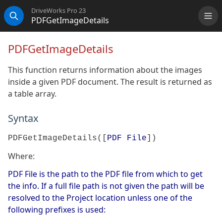
DriveWorks Pro 23
PDFGetImageDetails
Me
Search
PDFGetImageDetails
This function returns information about the images
inside a given PDF document. The result is returned as
a table array.
Syntax
PDFGetImageDetails([
PDF File
])
Where:
PDF File is the path to the PDF file from which to get
the info. If a full file path is not given the path will be
resolved to the Project location unless one of the
following prefixes is used: