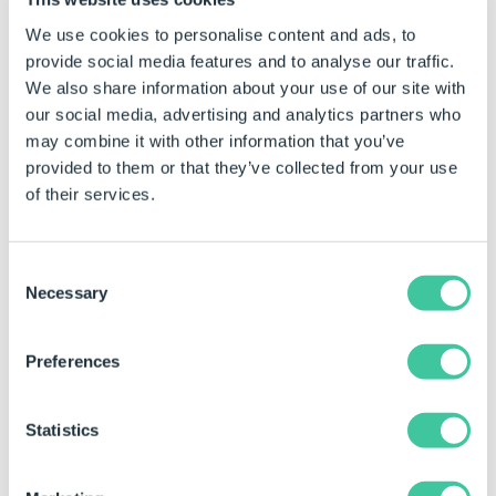
We use cookies to personalise content and ads, to
provide social media features and to analyse our traffic.
We also share information about your use of our site with
our social media, advertising and analytics partners who
may combine it with other information that you’ve
provided to them or that they’ve collected from your use
of their services.
Consent
Necessary
Selection
Example Outcome
Preferences
PageNumber
ImageIndex
Height
1
1
85
Statistics
1
2
177.6