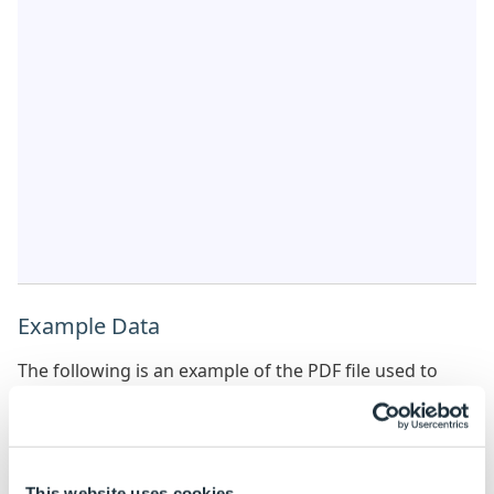
Example Data
The following is an example of the PDF file used to
extract the image details.
PDFGetImageDetailsPDFExample
This website uses cookies