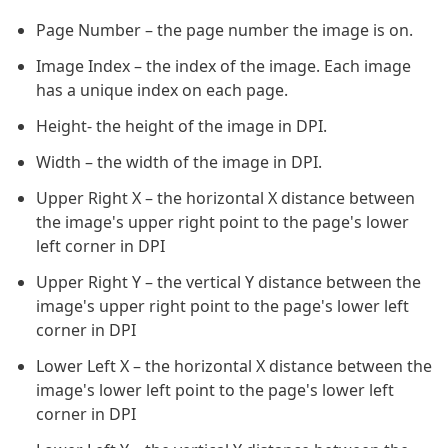
Page Number – the page number the image is on.
Image Index – the index of the image. Each image
has a unique index on each page.
Height- the height of the image in DPI.
Width – the width of the image in DPI.
Upper Right X – the horizontal X distance between
the image's upper right point to the page's lower
left corner in DPI
Upper Right Y – the vertical Y distance between the
image's upper right point to the page's lower left
corner in DPI
Lower Left X – the horizontal X distance between the
image's lower left point to the page's lower left
corner in DPI