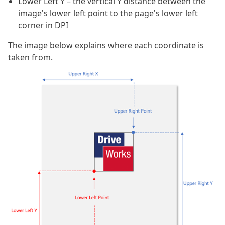
Lower Left Y – the vertical Y distance between the
image's lower left point to the page's lower left
corner in DPI
The image below explains where each coordinate is
taken from.