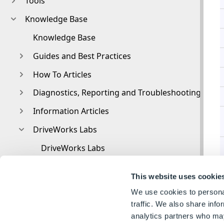
Tools
Knowledge Base
Knowledge Base
Guides and Best Practices
How To Articles
Diagnostics, Reporting and Troubleshooting
Information Articles
DriveWorks Labs
DriveWorks Labs
Downloadable PowerPacks
This website uses cookie
CAMWorks PowerPack
We use cookies to personal
DriveWorks PowerPack for Microsoft Azure
traffic. We also share info
analytics partners who may
T
Image PowerPack