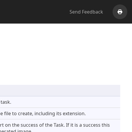
Send Feedback
Print
 task.
 file to create, including its extension.
on the success of the Task. If it is a success this
enerated image.