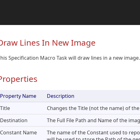
Draw Lines In New Image
his Specification Macro Task will draw lines in a new image.
Properties
Property Name
Description
Title
Changes the Title (not the name) of the
Destination
The Full File Path and Name of the image
Constant Name
The name of the Constant used to report 
will be used to store the Path of the g