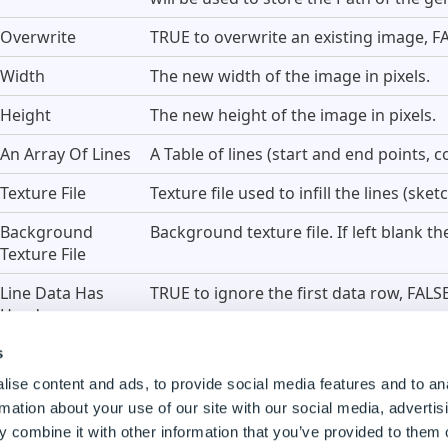
Overwrite
TRUE to overwrite an existing image, FA
Width
The new width of the image in pixels.
Height
The new height of the image in pixels.
An Array Of Lines
A Table of lines (start and end points, co
Texture File
Texture file used to infill the lines (ske
Background
Background texture file. If left blank t
Texture File
Line Data Has
TRUE to ignore the first data row, FALSE 
Headers
s
An Array Of Lines
ise content and ads, to provide social media features and to an
rmation about your use of our site with our social media, advertis
 combine it with other information that you’ve provided to them o
his property requires a Table Array with the different param