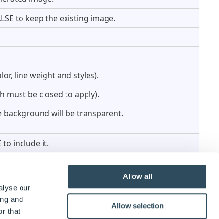
LSE to keep the existing image.
lor, line weight and styles).
tch must be closed to apply).
he background will be transparent.
to include it.
Allow all
alyse our
ing and
Allow selection
r that
eters for information about the line(s) to create. The