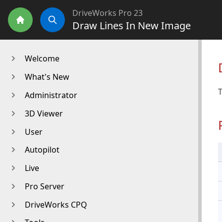
DriveWorks Pro 23
Draw Lines In New Image
Home
Search
Welcome
What's New
T
Administrator
3D Viewer
User
Autopilot
Live
Pro Server
DriveWorks CPQ