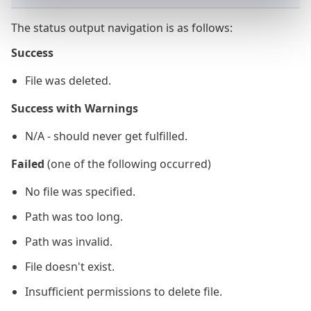
The status output navigation is as follows:
Success
File was deleted.
Success with Warnings
N/A - should never get fulfilled.
Failed
(one of the following occurred)
No file was specified.
Path was too long.
Path was invalid.
File doesn't exist.
Insufficient permissions to delete file.