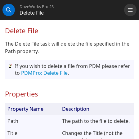
DriveWorks Pro 23
Delete File
Me
Search
Delete File
The Delete File task will delete the file specified in the
Path property.
If you wish to delete a file from PDM please refer
to
PDMPro: Delete File
.
Properties
Property Name
Description
Path
The path to the file to delete.
Title
Changes the Title (not the