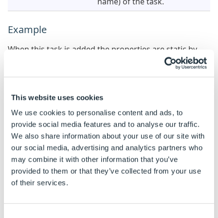
name) of the task.
Example
When this task is added the properties are static by
default.
See
How To: Change A Static Property To A Dynamic
Property
to enable rules to be built on these
properties.
This website uses cookies
We use cookies to personalise content and ads, to
Property Name
Example rule
Exampl
provide social media features and to analyse our traffic.
We also share information about your use of our site with
Path
"C:\MyFiles\" &
C:\My
DWVariableFileToDelete
Model
our social media, advertising and analytics partners who
may combine it with other information that you’ve
provided to them or that they’ve collected from your use
of their services.
Consent