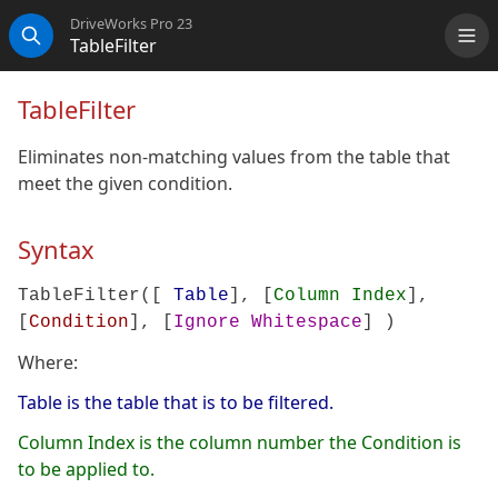
DriveWorks Pro 23
TableFilter
Me
Search
TableFilter
Eliminates non-matching values from the table that
meet the given condition.
Syntax
TableFilter([
Table
], [
Column Index
],
[
Condition
], [
Ignore Whitespace
] )
Where:
Table is the table that is to be filtered.
Column Index is the column number the Condition is
to be applied to.