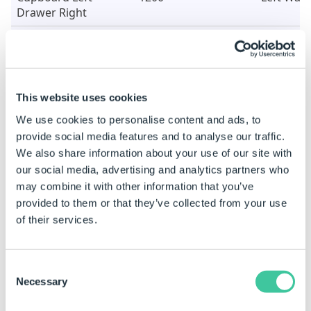
Drawer Right
Cupboard Right
1200
Left Wall
Drawer Left
Double Cupboard
1200
Right Wal
with Drawer
This website uses cookies
We use cookies to personalise content and ads, to
Cupboard Left
1200
Right Wal
provide social media features and to analyse our traffic.
Drawer Right
We also share information about your use of our site with
Cupboard Right
1200
Right Wal
our social media, advertising and analytics partners who
Drawer Left
may combine it with other information that you’ve
provided to them or that they’ve collected from your use
Sample Data Table
of their services.
Items Table
Consent
Item
Width
Position
Necessary
Selection
Single Drawer Unit
600
Rear Wall