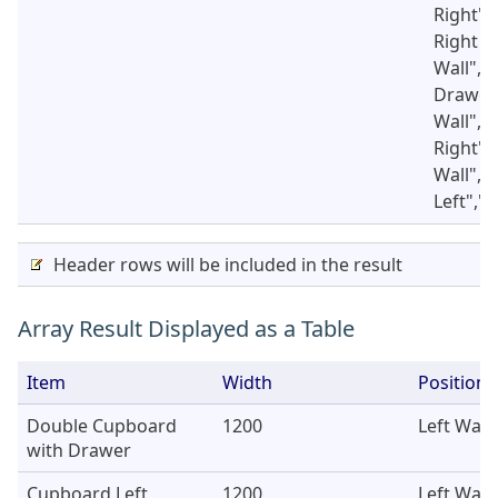
Right",
Right D
Wall","
Drawer"
Wall","
Right",
Wall","
Left","
Header rows will be included in the result
Array Result Displayed as a Table
Item
Width
Position
Double Cupboard
1200
Left Wall
with Drawer
Cupboard Left
1200
Left Wall