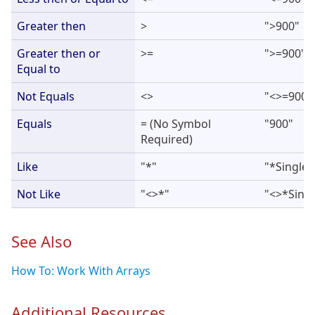
Greater then
>
">900"
Greater then or
>=
">=900"
Equal to
Not Equals
<>
"<>=900"
Equals
= (No Symbol
"900"
Required)
Like
"*"
"*Single*
Not Like
"<>*"
"<>*Singl
See Also
How To: Work With Arrays
Additional Resources