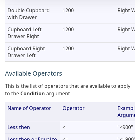
Double Cupboard
1200
Right Wal
with Drawer
Cupboard Left
1200
Right Wal
Drawer Right
Cupboard Right
1200
Right Wal
Drawer Left
Available Operators
This is the list of operators that are available to apply
to the
Condition
argument.
Name of Operator
Operator
Example 
Argumen
Less then
<
"<900"
Less then or Equal to
<=
"<=900"