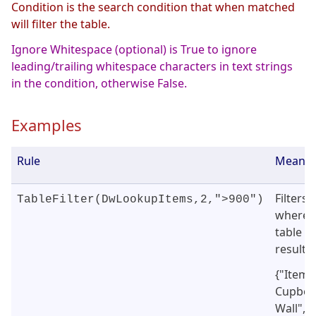
Condition is the search condition that when matched
will filter the table.
Ignore Whitespace (optional) is True to ignore
leading/trailing whitespace characters in text strings
in the condition, otherwise False.
Examples
Rule
Meanin
Filters
TableFilter(DwLookupItems,2,">900")
where 
table (b
result i
{"Item"
Cupboar
Wall","