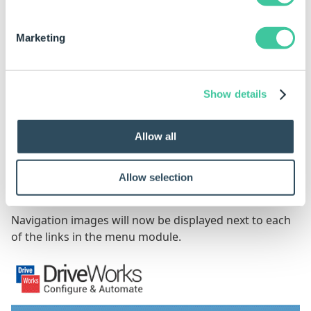
Marketing
Show details
Allow all
Clicking Save on the Edit Module dialog to confirm the
Allow selection
changes to the module.
Navigation images will now be displayed next to each
of the links in the menu module.