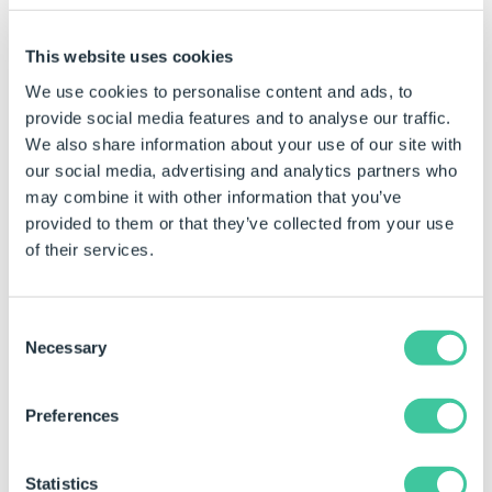
This website uses cookies
To access settings for the Menu module:
We use cookies to personalise content and ads, to
1. Start Personal Web Edition or DriveWorks Live and
provide social media features and to analyse our traffic.
Login when the Login page appears in your browser.
We also share information about your use of our site with
2. Navigate to the Web page that contains the
our social media, advertising and analytics partners who
module to be edited.
may combine it with other information that you’ve
provided to them or that they’ve collected from your use
3. Switch to Editing Mode.
of their services.
4. Locate the module on the web page and click the
Edit Link/Image in the top right corner of the module
Consent
Once the Edit link is clicked the Edit Module dialog will
Necessary
Selection
display, where the available settings can be applied:
Preferences
Statistics