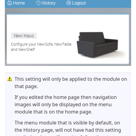
This setting will only be applied to the module on
that page.
If you edited the home page then navigation
images will only be displayed on the menu
module that is on the home page.
The menu module that is visible by default, on
the History page, will not have had this setting