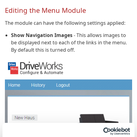
Editing the Menu Module
The module can have the following settings applied:
Show Navigation Images
- This allows images to
be displayed next to each of the links in the menu.
By default this is turned off.