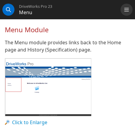
DriveWorks Pro 23
Menu
Me
Search
Menu Module
The Menu module provides links back to the Home
page and History (Specification) page.
Click to Enlarge