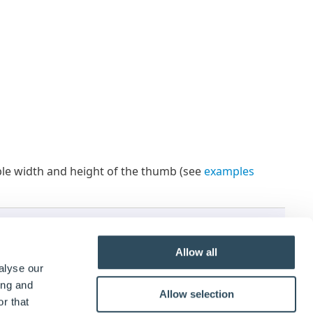
lable width and height of the thumb (see
examples
ight
and/ or
Thumb Width
properties must have a
Allow all
alyse our
ing and
Allow selection
r that