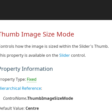
Thumb Image Size Mode
ontrols how the image is sized within the Slider's Thumb.
his property is available on the
Slider
control.
Property Information
Property Type:
Fixed
ierarchical Reference
:
ControlName
.ThumbImageSizeMode
efault Value:
Centre