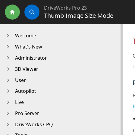
DriveWorks Pro 23
Thumb Image Size Mode
Home
Search
Welcome
What's New
C
Administrator
T
3D Viewer
User
Autopilot
Live
H
Pro Server
DriveWorks CPQ
D