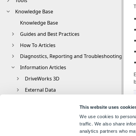
Tools
T
Knowledge Base
Knowledge Base
Guides and Best Practices
How To Articles
Diagnostics, Reporting and Troubleshooting
Information Articles
E
DriveWorks 3D
b
External Data
External Resources
This website uses cookie
File and Template Locations
We use cookies to personal
File Naming and Location
traffic. We also share info
analytics partners who may
Form Control Properties