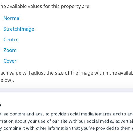
he available values for this property are:
Normal
StretchImage
Centre
Zoom
Cover
ach value will adjust the size of the image within the avai
elow).
Thumb Height and Width
For the different size modes to take affect the
Thumb He
s
size applied (not set to
Auto
).
ise content and ads, to provide social media features and to an
rmation about your use of our site with our social media, advertis
 combine it with other information that you’ve provided to them o
To Change the Default Value