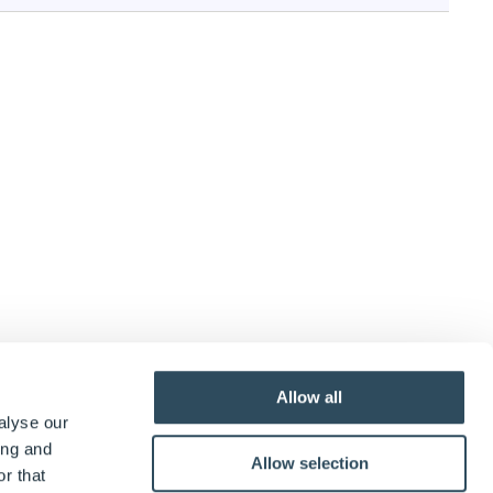
Allow all
alyse our
ing and
Allow selection
r that