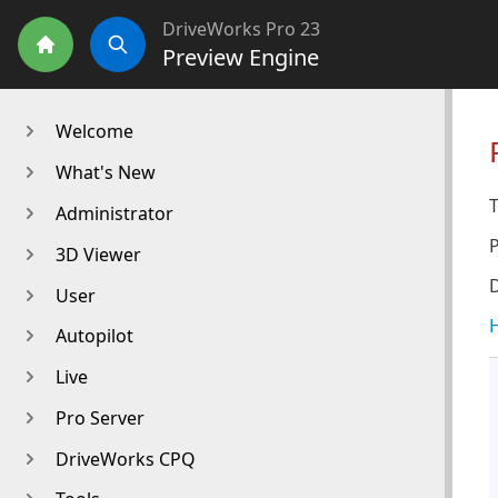
DriveWorks Pro 23
Preview Engine
Home
Search
Welcome
What's New
T
Administrator
3D Viewer
D
User
H
Autopilot
Live
Pro Server
DriveWorks CPQ