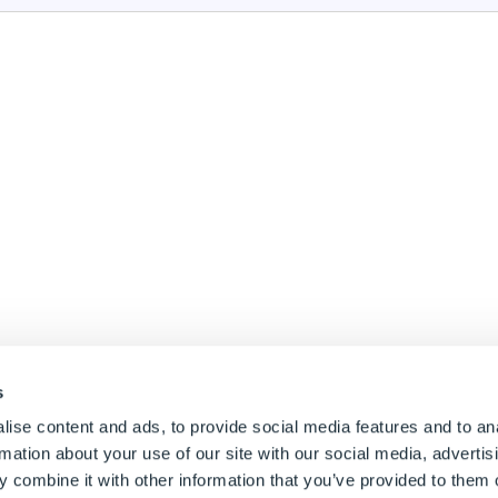
s
ise content and ads, to provide social media features and to an
rmation about your use of our site with our social media, advertis
 combine it with other information that you’ve provided to them o