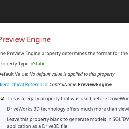
Preview Engine
he Preview Engine property determines the format for the 
Property Type:
Static
efault Value:
No default value is applied to this property
ierarchical Reference
:
ControlName
.PreviewEngine
This is a legacy property that was used before DriveWo
DriveWorks 3D technology offers much more than viewi
Leave this property blank to generate models in SOLI
application as a Drive3D file.