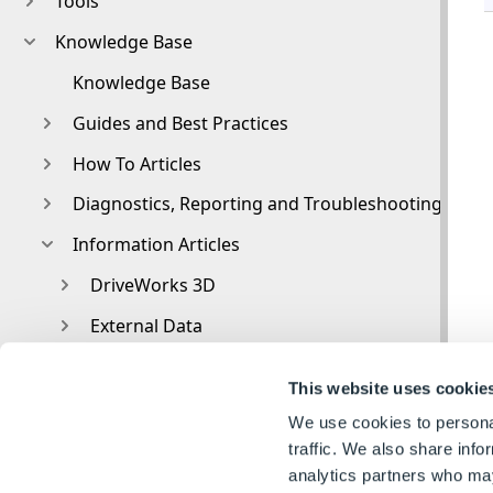
Tools
Knowledge Base
Knowledge Base
Guides and Best Practices
How To Articles
Diagnostics, Reporting and Troubleshooting
Information Articles
DriveWorks 3D
External Data
External Resources
This website uses cookie
File and Template Locations
We use cookies to personal
File Naming and Location
traffic. We also share info
analytics partners who may
Form Control Properties