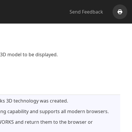
Send Feedback
Print
3D model to be displayed.
rks 3D technology was created.
ng capability and supports all modern browsers.
DWORKS and return them to the browser or