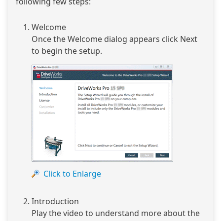
following few steps:
Welcome
Once the Welcome dialog appears click Next
to begin the setup.
Click to Enlarge
Introduction
Play the video to understand more about the