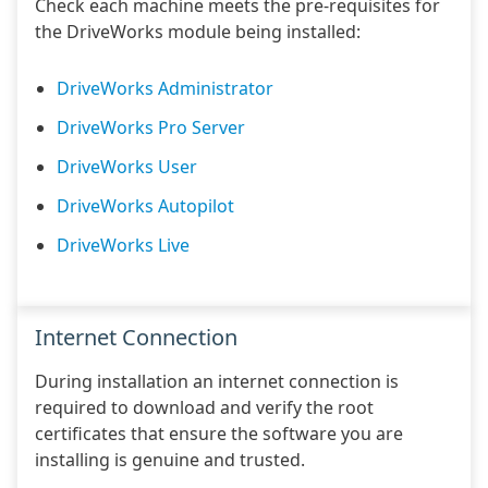
Check each machine meets the pre-requisites for
the DriveWorks module being installed:
DriveWorks Administrator
DriveWorks Pro Server
DriveWorks User
DriveWorks Autopilot
DriveWorks Live
Internet Connection
During installation an internet connection is
required to download and verify the root
certificates that ensure the software you are
installing is genuine and trusted.