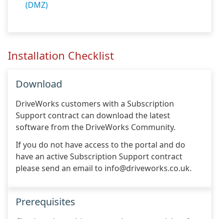
(DMZ)
Installation Checklist
Download
DriveWorks customers with a Subscription
Support contract can download the latest
software from the DriveWorks Community.
If you do not have access to the portal and do
have an active Subscription Support contract
please send an email to info@driveworks.co.uk.
Prerequisites