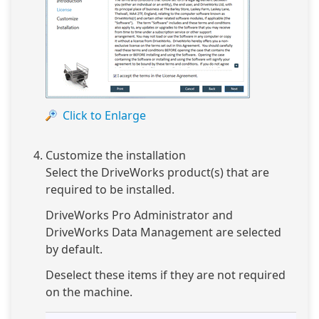
Click to Enlarge
Customize the installation
Select the DriveWorks product(s) that are
required to be installed.
DriveWorks Pro Administrator and
DriveWorks Data Management are selected
by default.
Deselect these items if they are not required
on the machine.