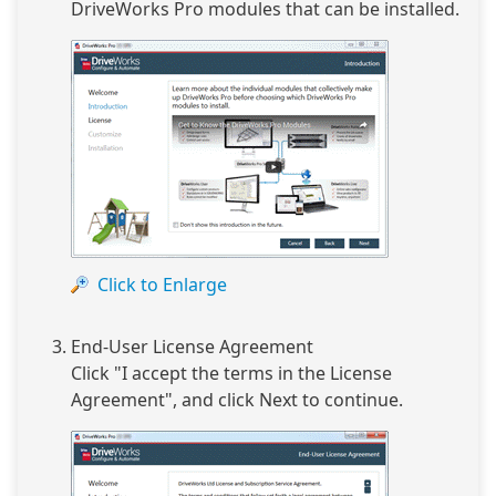
DriveWorks Pro modules that can be installed.
Click to Enlarge
End-User License Agreement
Click "I accept the terms in the License
Agreement", and click Next to continue.