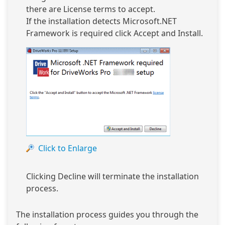
there are License terms to accept.
If the installation detects Microsoft.NET
Framework is required click Accept and Install.
Click to Enlarge
Clicking Decline will terminate the installation
process.
The installation process guides you through the