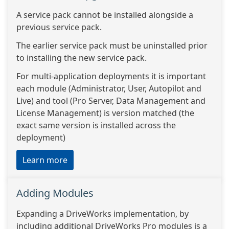
A service pack cannot be installed alongside a
previous service pack.
The earlier service pack must be uninstalled prior
to installing the new service pack.
For multi-application deployments it is important
each module (Administrator, User, Autopilot and
Live) and tool (Pro Server, Data Management and
License Management) is version matched (the
exact same version is installed across the
deployment)
Learn more
Adding Modules
Expanding a DriveWorks implementation, by
including additional DriveWorks Pro modules is a