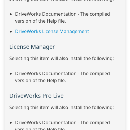
DriveWorks Documentation - The compiled
version of the Help file.
DriveWorks License Management
License Manager
Selecting this item will also install the following:
DriveWorks Documentation - The compiled
version of the Help file.
DriveWorks Pro Live
Selecting this item will also install the following:
DriveWorks Documentation - The compiled
version of the Help file.