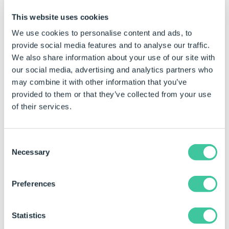
Click to Enlarge
This website uses cookies
We use cookies to personalise content and ads, to
Installation
provide social media features and to analyse our traffic.
The installation will begin with feedback on
We also share information about your use of our site with
the progress.
our social media, advertising and analytics partners who
may combine it with other information that you’ve
Finish
provided to them or that they’ve collected from your use
When complete click Finish to close the
of their services.
installer.
Consent
Necessary
Selection
Preferences
Statistics