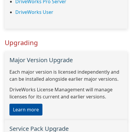
DriveWorks Pro Server
DriveWorks User
Upgrading
Major Version Upgrade
Each major version is licensed independently and
can be installed alongside earlier major versions.
DriveWorks License Management will manage
licenses for its current and earlier versions.
Learn more
Service Pack Upgrade