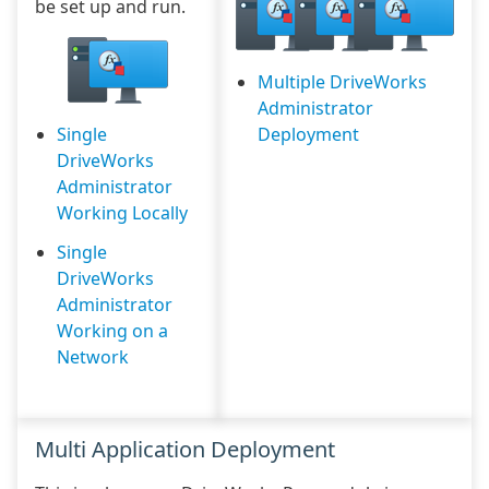
be set up and run.
Multiple DriveWorks
Administrator
Single
Deployment
DriveWorks
Administrator
Working Locally
Single
DriveWorks
Administrator
Working on a
Network
Multi Application Deployment