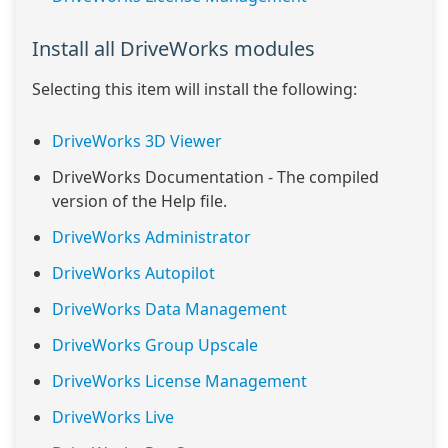
Install all DriveWorks modules
Selecting this item will install the following:
DriveWorks 3D Viewer
DriveWorks Documentation - The compiled
version of the Help file.
DriveWorks Administrator
DriveWorks Autopilot
DriveWorks Data Management
DriveWorks Group Upscale
DriveWorks License Management
DriveWorks Live