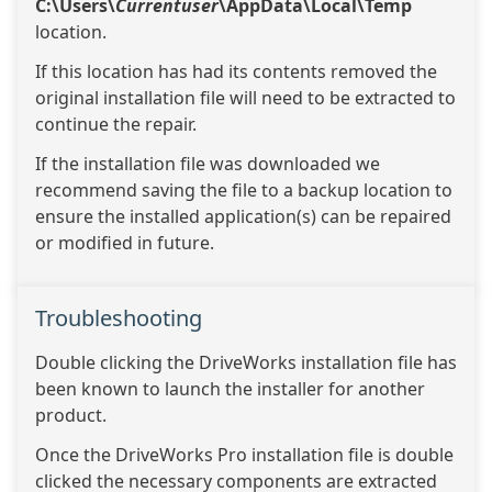
C:\Users\
Currentuser
\AppData\Local\Temp
location.
If this location has had its contents removed the
original installation file will need to be extracted to
continue the repair.
If the installation file was downloaded we
recommend saving the file to a backup location to
ensure the installed application(s) can be repaired
or modified in future.
Troubleshooting
Double clicking the DriveWorks installation file has
been known to launch the installer for another
product.
Once the DriveWorks Pro installation file is double
clicked the necessary components are extracted