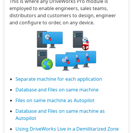
This is where any DriveWorks Pro module is
employed to enable engineers, sales teams,
distributors and customers to design, engineer
and configure to order, on any device.
Separate machine for each application
Database and Files on same machine
Files on same machine as Autopilot
Database and Files on same machine as
Autopilot
Using DriveWorks Live in a Demilitarized Zone