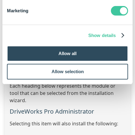
Click to Enlarge
Marketing
Show details
What is Installed?
Allow all
When selecting the DriveWorks module to be
installed additional items and tools will also be
Allow selection
installed.
Each heading below represents the module or
tool that can be selected from the installation
wizard.
DriveWorks Pro Administrator
Selecting this item will also install the following: