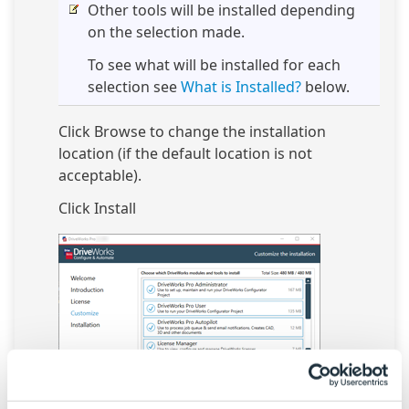
Other tools will be installed depending
on the selection made.
To see what will be installed for each
selection see
What is Installed?
below.
Click Browse to change the installation
location (if the default location is not
acceptable).
Click Install