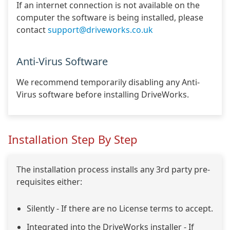
If an internet connection is not available on the
computer the software is being installed, please
contact
support@driveworks.co.uk
Anti-Virus Software
We recommend temporarily disabling any Anti-
Virus software before installing DriveWorks.
Installation Step By Step
The installation process installs any 3rd party pre-
requisites either:
Silently - If there are no License terms to accept.
Integrated into the DriveWorks installer - If