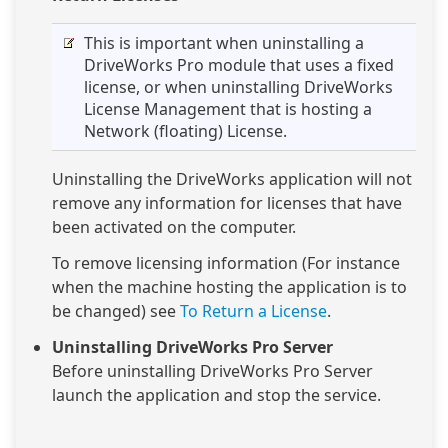
This is important when uninstalling a
DriveWorks Pro module that uses a fixed
license, or when uninstalling DriveWorks
License Management that is hosting a
Network (floating) License.
Uninstalling the DriveWorks application will not
remove any information for licenses that have
been activated on the computer.
To remove licensing information (For instance
when the machine hosting the application is to
be changed) see
To Return a License
.
Uninstalling DriveWorks Pro Server
Before uninstalling DriveWorks Pro Server
launch the application and stop the service.