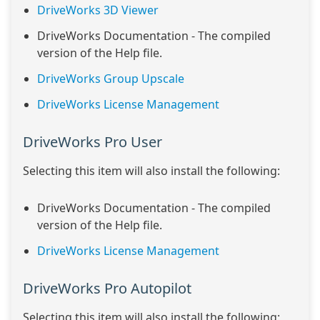
DriveWorks 3D Viewer
DriveWorks Documentation - The compiled
version of the Help file.
DriveWorks Group Upscale
DriveWorks License Management
DriveWorks Pro User
Selecting this item will also install the following:
DriveWorks Documentation - The compiled
version of the Help file.
DriveWorks License Management
DriveWorks Pro Autopilot
Selecting this item will also install the following: