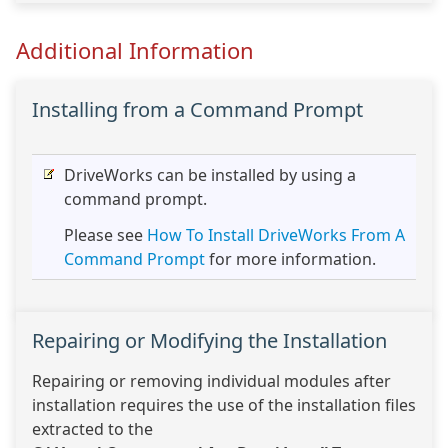
Additional Information
Installing from a Command Prompt
DriveWorks can be installed by using a
command prompt.
Please see
How To Install DriveWorks From A
Command Prompt
for more information.
Repairing or Modifying the Installation
Repairing or removing individual modules after
installation requires the use of the installation files
extracted to the