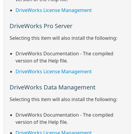
DriveWorks License Management
DriveWorks Pro Server
Selecting this item will also install the following:
DriveWorks Documentation - The compiled
version of the Help file.
DriveWorks License Management
DriveWorks Data Management
Selecting this item will also install the following:
DriveWorks Documentation - The compiled
version of the Help file.
DriveWorks License Management