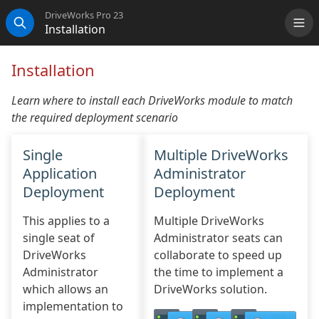
DriveWorks Pro 23
Installation
Me
Search
Installation
Learn where to install each DriveWorks module to match
the required deployment scenario
Single
Multiple DriveWorks
Application
Administrator
Deployment
Deployment
This applies to a
Multiple DriveWorks
single seat of
Administrator seats can
DriveWorks
collaborate to speed up
Administrator
the time to implement a
which allows an
DriveWorks solution.
implementation to