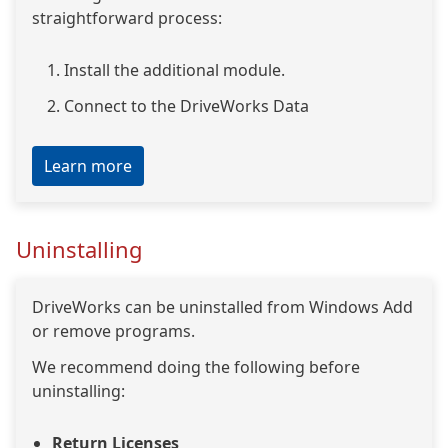
straightforward process:
Install the additional module.
Connect to the DriveWorks Data
Learn more
Uninstalling
DriveWorks can be uninstalled from Windows Add
or remove programs.
We recommend doing the following before
uninstalling:
Return Licenses