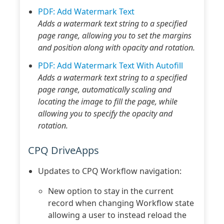
PDF: Add Watermark Text
Adds a watermark text string to a specified
page range, allowing you to set the margins
and position along with opacity and rotation.
PDF: Add Watermark Text With Autofill
Adds a watermark text string to a specified
page range, automatically scaling and
locating the image to fill the page, while
allowing you to specify the opacity and
rotation.
CPQ DriveApps
Updates to CPQ Workflow navigation:
New option to stay in the current
record when changing Workflow state
allowing a user to instead reload the