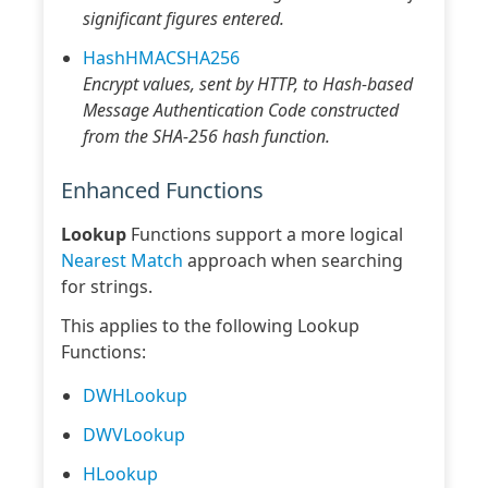
significant figures entered.
HashHMACSHA256
Encrypt values, sent by HTTP, to Hash-based
Message Authentication Code constructed
from the SHA-256 hash function.
Enhanced Functions
Lookup
Functions support a more logical
Nearest Match
approach when searching
for strings.
This applies to the following Lookup
Functions:
DWHLookup
DWVLookup
HLookup