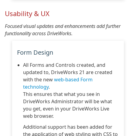
Usability & UX
Focused visual updates and enhancements add further
functionality across DriveWorks.
Form Design
All Forms and Controls created, and
updated to, DriveWorks 21 are created
with the new
web-based Form
technology
.
This ensures that what you see in
DriveWorks Administrator will be what
you get, even in your DriveWorks Live
web browser.
Additional support has been added for
the application of web styling with CSS to