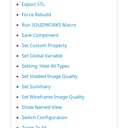
Export STL
Force Rebuild
Run SOLIDWORKS Macro
Save Component
Set Custom Property
Set Global Variable
Setting: Hide All Types
Set Shaded Image Quality
Set Summary
Set Wireframe Image Quality
Show Named View
Switch Configuration
Zoom To Fit