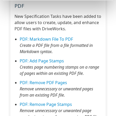
PDF
New Specification Tasks have been added to
allow users to create, update, and enhance
PDF files with DriveWorks.
PDF: Markdown File To PDF
Create a PDF file from a file formatted in
Markdown syntax.
PDF: Add Page Stamps
Creates page numbering stamps on a range
of pages within an existing PDF file.
PDF: Remove PDF Pages
Remove unnecessary or unwanted pages
from an existing PDF file.
PDF: Remove Page Stamps
Remove unnecessary or unwanted page