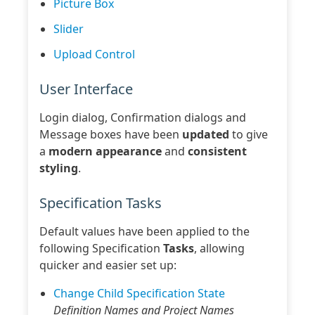
Picture Box
Slider
Upload Control
User Interface
Login dialog, Confirmation dialogs and
Message boxes have been
updated
to give
a
modern appearance
and
consistent
styling
.
Specification Tasks
Default values have been applied to the
following Specification
Tasks
, allowing
quicker and easier set up:
Change Child Specification State
Definition Names and Project Names