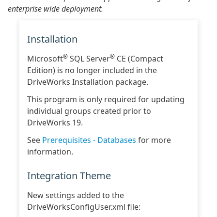
enterprise wide deployment.
Installation
®
®
Microsoft
SQL Server
CE (Compact
Edition) is no longer included in the
DriveWorks Installation package.
This program is only required for updating
individual groups created prior to
DriveWorks 19.
See
Prerequisites - Databases
for more
information.
Integration Theme
New settings added to the
DriveWorksConfigUser.xml file: