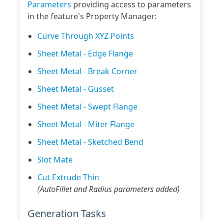
Parameters
providing access to parameters
in the feature's Property Manager:
Curve Through XYZ Points
Sheet Metal - Edge Flange
Sheet Metal - Break Corner
Sheet Metal - Gusset
Sheet Metal - Swept Flange
Sheet Metal - Miter Flange
Sheet Metal - Sketched Bend
Slot Mate
Cut Extrude Thin
(AutoFillet and Radius parameters added)
Generation Tasks