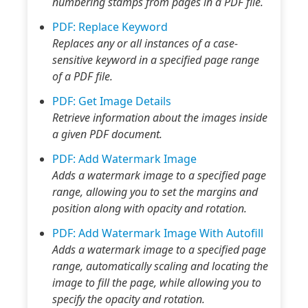
numbering stamps from pages in a PDF file.
PDF: Replace Keyword
Replaces any or all instances of a case-
sensitive keyword in a specified page range
of a PDF file.
PDF: Get Image Details
Retrieve information about the images inside
a given PDF document.
PDF: Add Watermark Image
Adds a watermark image to a specified page
range, allowing you to set the margins and
position along with opacity and rotation.
PDF: Add Watermark Image With Autofill
Adds a watermark image to a specified page
range, automatically scaling and locating the
image to fill the page, while allowing you to
specify the opacity and rotation.