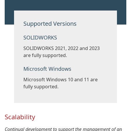
Supported Versions
SOLIDWORKS
SOLIDWORKS 2021, 2022 and 2023
are fully supported.
Microsoft Windows
Microsoft Windows 10 and 11 are
fully supported.
Scalability
Continual development to support the management of an