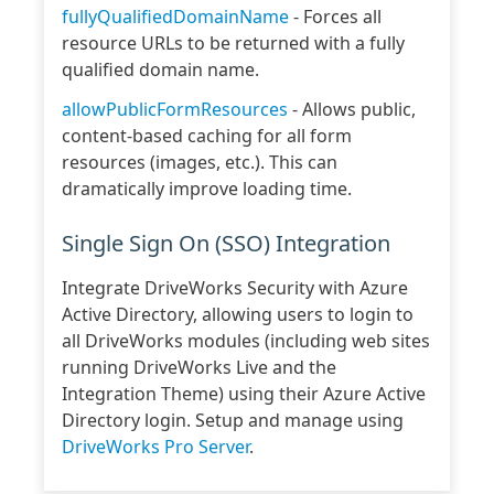
fullyQualifiedDomainName
- Forces all
resource URLs to be returned with a fully
qualified domain name.
allowPublicFormResources
- Allows public,
content-based caching for all form
resources (images, etc.). This can
dramatically improve loading time.
Single Sign On (SSO) Integration
Integrate DriveWorks Security with Azure
Active Directory, allowing users to login to
all DriveWorks modules (including web sites
running DriveWorks Live and the
Integration Theme) using their Azure Active
Directory login. Setup and manage using
DriveWorks Pro Server
.