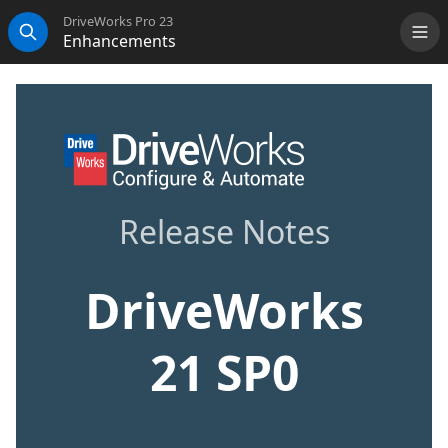
DriveWorks Pro 23
Enhancements
Me
Search
Release Notes
DriveWorks
21 SP0