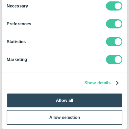
Conditions
.
Necessary
Selection
Application Type
Preferences
Type property set to DriveWorks
Administrator|DriveWorks Live|DriveWorks
Autopilot.
Statistics
Setting: Can Edit Completed
Specifications
Marketing
SettingValue property set to TRUE.
Setting: Document Generation Behavior
SettingValue property set to
Show details
Finish|Release|Both.
Setting: Release To Autopilot
Allow all
SettingValue property set to TRUE.
Specification Type
Allow selection
Type property set to New|Existing|Copied.