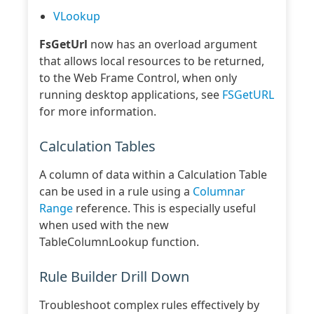
VLookup
FsGetUrl
now has an overload argument
that allows local resources to be returned,
to the Web Frame Control, when only
running desktop applications, see
FSGetURL
for more information.
Calculation Tables
A column of data within a Calculation Table
can be used in a rule using a
Columnar
Range
reference. This is especially useful
when used with the new
TableColumnLookup function.
Rule Builder Drill Down
Troubleshoot complex rules effectively by