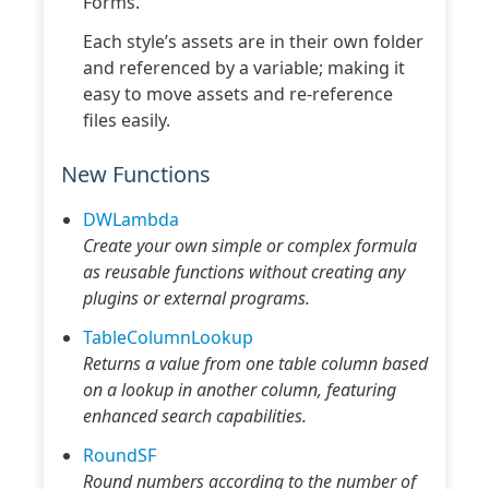
Forms.
Each style’s assets are in their own folder
and referenced by a variable; making it
easy to move assets and re-reference
files easily.
New Functions
DWLambda
Create your own simple or complex formula
as reusable functions without creating any
plugins or external programs.
TableColumnLookup
Returns a value from one table column based
on a lookup in another column, featuring
enhanced search capabilities.
RoundSF
Round numbers according to the number of