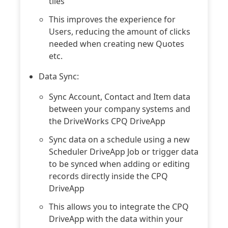
tiles
This improves the experience for
Users, reducing the amount of clicks
needed when creating new Quotes
etc.
Data Sync:
Sync Account, Contact and Item data
between your company systems and
the DriveWorks CPQ DriveApp
Sync data on a schedule using a new
Scheduler DriveApp Job or trigger data
to be synced when adding or editing
records directly inside the CPQ
DriveApp
This allows you to integrate the CPQ
DriveApp with the data within your