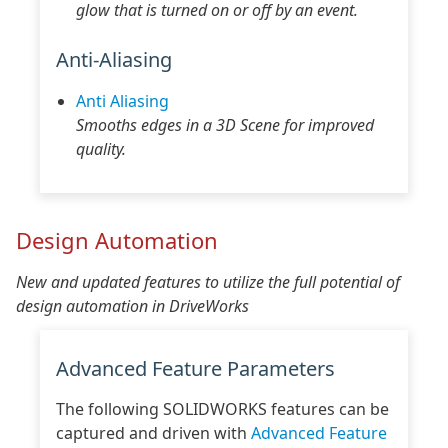
glow that is turned on or off by an event.
Anti-Aliasing
Anti Aliasing
Smooths edges in a 3D Scene for improved
quality.
Design Automation
New and updated features to utilize the full potential of
design automation in DriveWorks
Advanced Feature Parameters
The following SOLIDWORKS features can be
captured and driven with
Advanced Feature