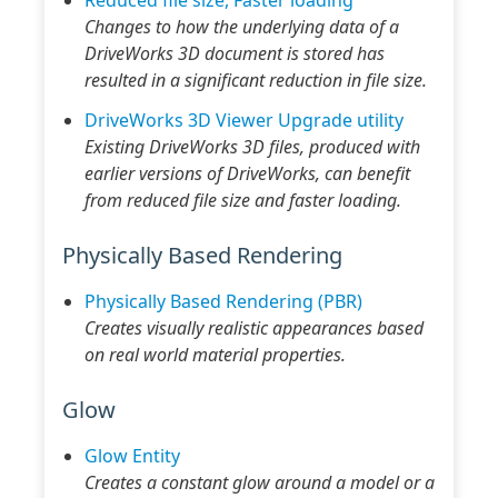
Changes to how the underlying data of a
DriveWorks 3D document is stored has
resulted in a significant reduction in file size.
DriveWorks 3D Viewer Upgrade utility
Existing DriveWorks 3D files, produced with
earlier versions of DriveWorks, can benefit
from reduced file size and faster loading.
Physically Based Rendering
Physically Based Rendering (PBR)
Creates visually realistic appearances based
on real world material properties.
Glow
Glow Entity
Creates a constant glow around a model or a