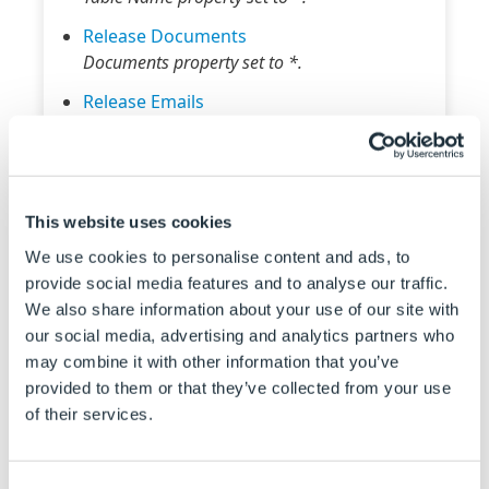
Release Documents
Documents property set to *.
Release Emails
Emails property set to *.
Send HTTP Request
Request Verb property set to GET.
This website uses cookies
Set Triggered Action States To Trigger On
Specification Names and States To Trigger On
We use cookies to personalise content and ads, to
properties set to *.
provide social media features and to analyse our traffic.
We also share information about your use of our site with
Delay Macro Timeout
our social media, advertising and analytics partners who
Delay Time property set to 30.
may combine it with other information that you’ve
Run Macro In A Loop
provided to them or that they’ve collected from your use
Start Value and Increment Value properties
of their services.
set to 1, Limit Value property set to 10.
Default values applied to the following
Consent