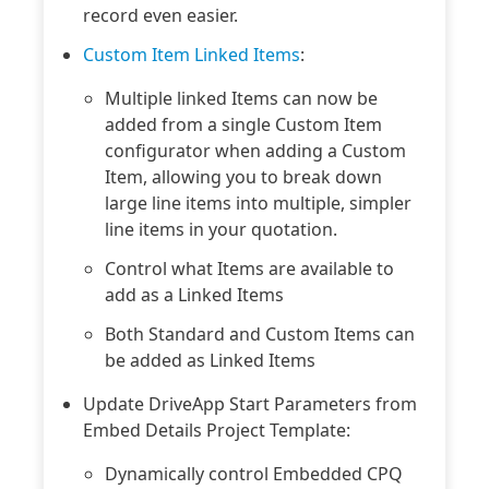
record even easier.
Custom Item Linked Items
:
Multiple linked Items can now be
added from a single Custom Item
configurator when adding a Custom
Item, allowing you to break down
large line items into multiple, simpler
line items in your quotation.
Control what Items are available to
add as a Linked Items
Both Standard and Custom Items can
be added as Linked Items
Update DriveApp Start Parameters from
Embed Details Project Template:
Dynamically control Embedded CPQ