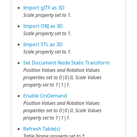
Import gITF as 3D
Scale property set to 1.
Import OBJ as 3D
Scale property set to 1.
Import STL as 3D
Scale property set to 1.
Set Document Node Static Transform
Position Values and Rotation Values
properties set to 0|0|0, Scale Values
property set to 1|1|1.
Enable OnDemand
Position Values and Rotation Values
properties set to 0|0|0, Scale Values
property set to 1|1|1.
Refresh Table(s)
Table Name property set to *.