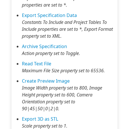
properties are set to *.
Export Specification Data
Constants To Include and Project Tables To
Include properties are set to *, Export Format
property set to XML.
Archive Specification
Action property set to Toggle.
Read Text File
Maximum File Size property set to 65536.
Create Preview Image
Image Width property set to 800, Image
Height property set to 600, Camera
Orientation property set to
90|45|50|0|2|0.
Export 3D as STL
Scale property set to 1.