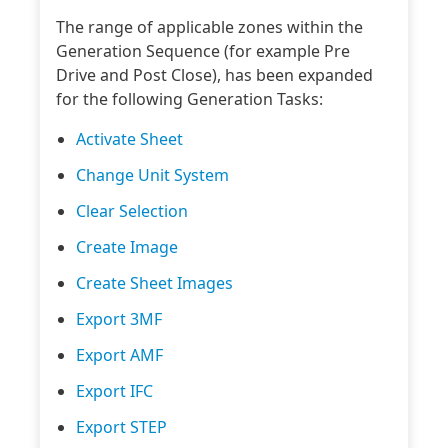
The range of applicable zones within the
Generation Sequence (for example Pre
Drive and Post Close), has been expanded
for the following Generation Tasks:
Activate Sheet
Change Unit System
Clear Selection
Create Image
Create Sheet Images
Export 3MF
Export AMF
Export IFC
Export STEP