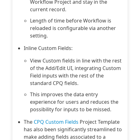
Workflow Project and stay in the
current record.
Length of time before Workflow is
reloaded is configurable via another
setting.
Inline Custom Fields:
View Custom fields in line with the rest
of the Add/Edit UI, integrating Custom
Field inputs with the rest of the
standard CPQ fields.
This improves the data entry
experience for users and reduces the
possibility for inputs to be missed.
The
CPQ Custom Fields
Project Template
has also been significantly streamlined to
make adding fields associated to a