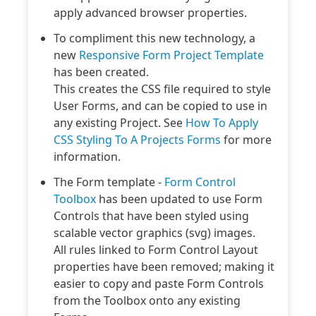
apply advanced browser properties.
To compliment this new technology, a
new
Responsive Form Project Template
has been created.
This creates the CSS file required to style
User Forms, and can be copied to use in
any existing Project. See
How To Apply
CSS Styling To A Projects Forms
for more
information.
The Form template -
Form Control
Toolbox
has been updated to use Form
Controls that have been styled using
scalable vector graphics (svg) images.
All rules linked to Form Control Layout
properties have been removed; making it
easier to copy and paste Form Controls
from the Toolbox onto any existing