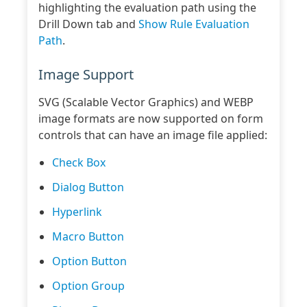
highlighting the evaluation path using the
Drill Down tab and
Show Rule Evaluation
Path
.
Image Support
SVG (Scalable Vector Graphics) and WEBP
image formats are now supported on form
controls that can have an image file applied:
Check Box
Dialog Button
Hyperlink
Macro Button
Option Button
Option Group