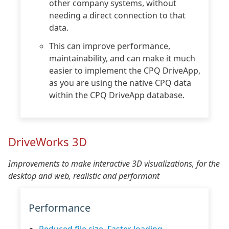
other company systems, without
needing a direct connection to that
data.
This can improve performance,
maintainability, and can make it much
easier to implement the CPQ DriveApp,
as you are using the native CPQ data
within the CPQ DriveApp database.
DriveWorks 3D
Improvements to make interactive 3D visualizations, for the
desktop and web, realistic and performant
Performance
Reduced file size, Faster loading