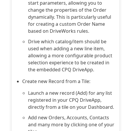
start parameters, allowing you to
change the properties of the Order
dynamically. This is particularly useful
for creating a custom Order Name
based on DriveWorks rules.
Drive which catalog/item should be
used when adding a new line item,
allowing a more configurable product
selection experience to be created in
the embedded CPQ DriveApp.
Create new Record from a Tile:
Launch a new record (Add) for any list
registered in your CPQ DriveApp,
directly from a tile on your Dashboard.
Add new Orders, Accounts, Contacts
and many more by clicking one of your