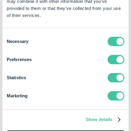
may combine it with other information that you’ve
Target alongside custom
provided to them or that they’ve collected from your use
modes.
of their services.
Target
The deviation value in
documents units or a quality
ratio between 0 and 100. (For
Consent
Quality Mode set to
Necessary
Selection
CustomDeviationValue or
CustomQualityRatio).
Preferences
Options
Improve Curve
True to improve quality at
Statistics
Quality
higher settings.
Precise Overlapping
true to precisely render
Marketing
overlapping geometry.
(Higher quality but slower)
(For wireframes and
Show details
drawings only)