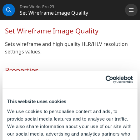
DriveWorks Pro 23
Set Wireframe Image Quality
Me
Search
Set Wireframe Image Quality
Sets wireframe and high quality HLR/HLV resolution
settings values.
Properties
General
(Name)
The unique name for this
This website uses cookies
task.
We use cookies to personalise content and ads, to
Quality Mode
How the shaded and draft
provide social media features and to analyse our traffic.
quality HLR/HLV resolution
We also share information about your use of our site with
will be specified. Choose
our social media, advertising and analytics partners who
SOLIDWORKS presets or use