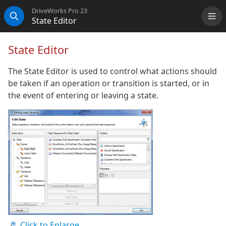
DriveWorks Pro 23
State Editor
Me
Search
State Editor
The State Editor is used to control what actions should
be taken if an operation or transition is started, or in
the event of entering or leaving a state.
Click to Enlarge