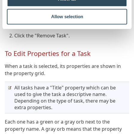
To Remove a Task from a Task Sequence
Allow selection
Select the task to remove.
Click the "Remove Task".
To Edit Properties for a Task
When a task is selected, its properties are shown in
the property grid.
All tasks have a "Title" property which can be
used to give the task a descriptive name.
Depending on the type of task, there may be
extra properties.
Each one has a green or a gray orb next to the
property name. A gray orb means that the property