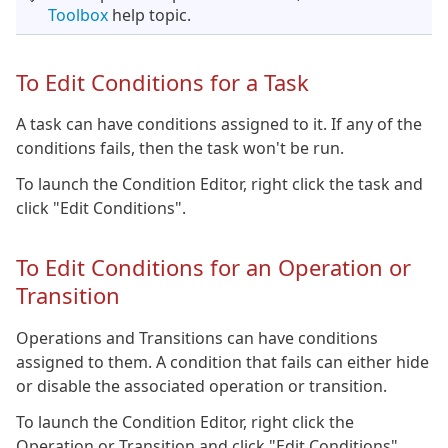
Toolbox
help topic.
To Edit Conditions for a Task
A task can have conditions assigned to it. If any of the
conditions fails, then the task won't be run.
To launch the Condition Editor, right click the task and
click "Edit Conditions".
To Edit Conditions for an Operation or
Transition
Operations and Transitions can have conditions
assigned to them. A condition that fails can either hide
or disable the associated operation or transition.
To launch the Condition Editor, right click the
Operation or Transition and click "Edit Conditions".