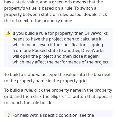
has a static value, and a green orb means that the
property's value is based on a rule. To switch a
property between static or rules-based, double click
the orb next to the property name.
If you build a rule for property, then DriveWorks
needs to have the project open to calculate it,
which means even if the specification is going
from one Paused state to another, DriveWorks
will open the project and then close it again
which may affect the performance of the project.
To build a static value, type the value into the box next
to the property name in the property grid.
To build a rule, click the property name in the property
grid, and then click the ellipsis "..." button that appears
to launch the rule builder.
For help with a specific condition, see the