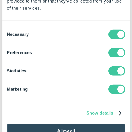
provided to them or that they’ve collected from your use
Autopilot
of their services.
To Add a Task to a Task Sequence
Consent
Necessary
Selection
Select the event, operation, or transition to which
to add the task.
Preferences
Drag the task to add from the toolbox to the task
sequence.
Statistics
Configure the task's properties in the property
grid.
Marketing
To Reorder a Task in a Task Sequence
Select the task to reorder.
Show details
Click the "Move Up" or "Move Down" buttons to
move the task up or down.
Allow all