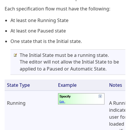
Each specification flow must have the following:
At least one Running State
At least one Paused state
One state that is the Initial state.
The Initial State must be a running state.
The editor will not allow the Initial State to be
applied to a Paused or Automatic State.
State Type
Example
Notes
Running
A Runnin
indicates
user form
loaded in