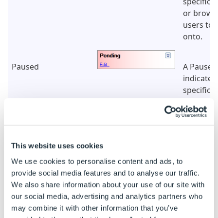
specifica
or browse
users to 
onto.
Paused
A Paused
indicates
specificat
in a queu
for selec
the speci
explorer.
This website uses cookies
We use cookies to personalise content and ads, to
Automatic
An Autom
provide social media features and to analyse our traffic.
indicates
We also share information about your use of our site with
specificat
our social media, advertising and analytics partners who
controlle
may combine it with other information that you’ve
DriveWor