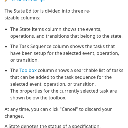
The State Editor is divided into three re-
sizable columns:
The State Items column shows the events,
operations, and transitions that belong to the state.
The Task Sequence column shows the tasks that
have been setup for the selected event, operation,
or transition.
The
Toolbox
column shows a searchable list of tasks
that can be added to the task sequence for the
selected event, operation, or transition.
The properties for the currently selected task are
shown below the toolbox.
At any time, you can click "Cancel" to discard your
changes.
A State denotes the status of a specification.