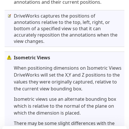
annotations and their current positions.
DriveWorks captures the positions of
annotations relative to the top, left, right, or
bottom of a specified view so that it can
accurately reposition the annotations when the
view changes.
Isometric Views
When positioning dimensions on Isometric Views
DriveWorks will set the X,Y and Z positions to the
values they were originally captured, relative to
the current view bounding box.
Isometric views use an alternate bounding box
which is relative to the normal of the plane on
which the dimension is placed.
There may be some slight differences with the