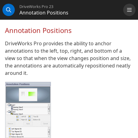
DriveWorks Pro 23
Annotation Positions
Me
Search
Annotation Positions
DriveWorks Pro provides the ability to anchor
annotations to the left, top, right, and bottom of a
view so that when the view changes position and size,
the annotations are automatically repositioned neatly
around it.