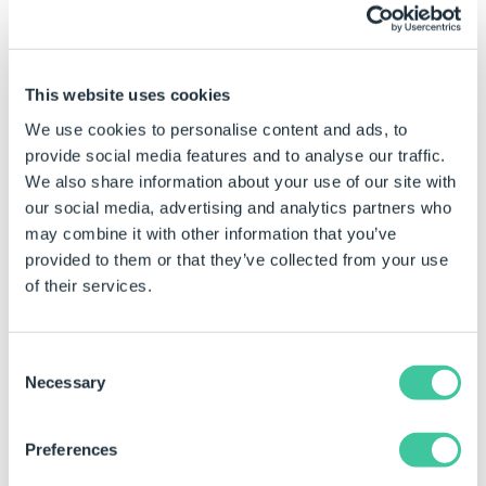
placement once an isometric view has been
driven.
Show only missing
This website uses cookies
We use cookies to personalise content and ads, to
This option will display the captured parameters that
provide social media features and to analyse our traffic.
are missing.
We also share information about your use of our site with
A missing parameter is one that is captured but has
our social media, advertising and analytics partners who
since been removed or renamed in SOLIDWORKS.
may combine it with other information that you’ve
provided to them or that they’ve collected from your use
Show only missing -
Show only missing -
of their services.
unchecked
checked
Consent
Necessary
Selection
Preferences