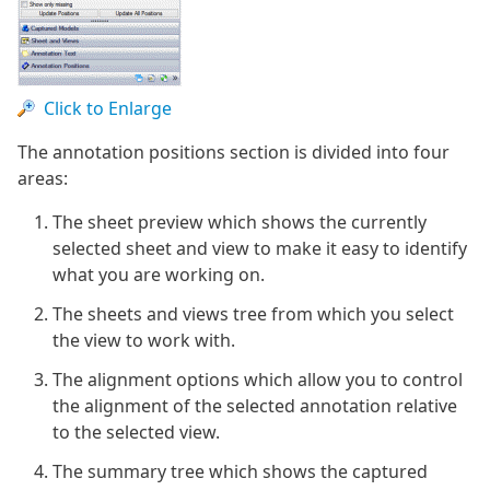
Click to Enlarge
The annotation positions section is divided into four
areas:
The sheet preview which shows the currently
selected sheet and view to make it easy to identify
what you are working on.
The sheets and views tree from which you select
the view to work with.
The alignment options which allow you to control
the alignment of the selected annotation relative
to the selected view.
The summary tree which shows the captured