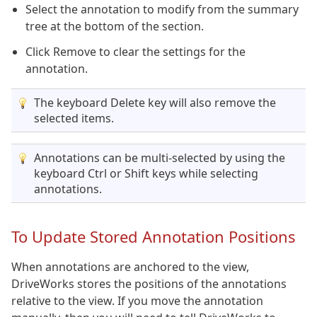
Select the annotation to modify from the summary
tree at the bottom of the section.
Click Remove to clear the settings for the
annotation.
The keyboard Delete key will also remove the
selected items.
Annotations can be multi-selected by using the
keyboard Ctrl or Shift keys while selecting
annotations.
To Update Stored Annotation Positions
When annotations are anchored to the view,
DriveWorks stores the positions of the annotations
relative to the view. If you move the annotation