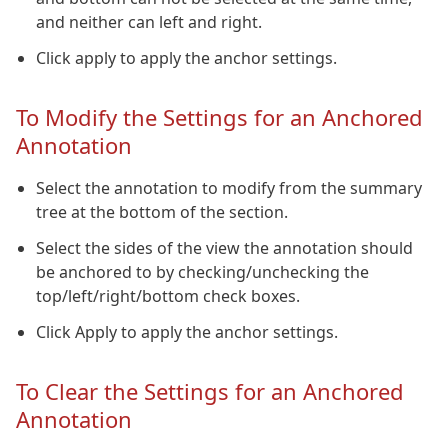
and neither can left and right.
Click apply to apply the anchor settings.
To Modify the Settings for an Anchored
Annotation
Select the annotation to modify from the summary
tree at the bottom of the section.
Select the sides of the view the annotation should
be anchored to by checking/unchecking the
top/left/right/bottom check boxes.
Click Apply to apply the anchor settings.
To Clear the Settings for an Anchored
Annotation