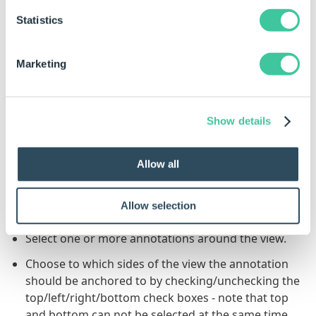
Statistics
Click to Enlarge
Click to Enlarge
Marketing
The images used above show missing dimensions,
the principle is identical for Annotation Positions.
Show details
To Anchor an Annotation to One or
More Sides of a View
Allow all
Select the view to which the annotation should be
Allow selection
anchored.
Select one or more annotations around the view.
Choose to which sides of the view the annotation
should be anchored to by checking/unchecking the
top/left/right/bottom check boxes - note that top
and bottom can not be selected at the same time,