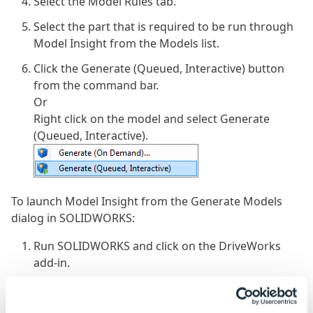
Select the Model Rules tab.
Select the part that is required to be run through
Model Insight from the Models list.
Click the Generate (Queued, Interactive) button
from the command bar.
Or
Right click on the model and select Generate
(Queued, Interactive).
To launch Model Insight from the Generate Models
dialog in SOLIDWORKS:
Run SOLIDWORKS and click on the DriveWorks
add-in.
Log in to the group.