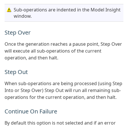
Sub-operations are indented in the Model Insight
window.
Step Over
Once the generation reaches a pause point, Step Over
will execute all sub-operations of the current
operation, and then halt.
Step Out
When sub-operations are being processed (using Step
Into or Step Over) Step Out will run all remaining sub-
operations for the current operation, and then halt.
Continue On Failure
By default this option is not selected and if an error