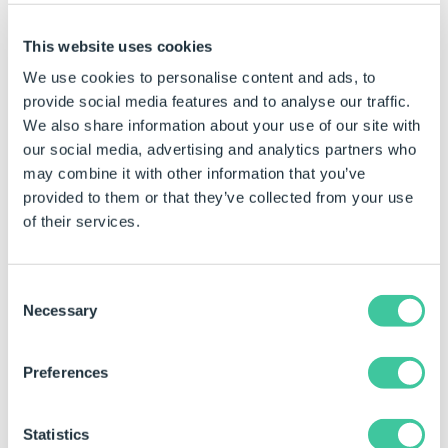
Click the Generate Models command bar button.
Select the part that is required to be run through
This website uses cookies
Model Insight from the Models list.
We use cookies to personalise content and ads, to
Right click on the model and select Generate
provide social media features and to analyse our traffic.
(Interactive).
We also share information about your use of our site with
our social media, advertising and analytics partners who
Create Pause Points
may combine it with other information that you’ve
provided to them or that they’ve collected from your use
Pause Points allow the model generation to pause at
of their services.
chosen operations.
To create a Pause Point locate the required operation
Consent
and click in the margin adjacent to it.
Necessary
Selection
Preferences
Statistics