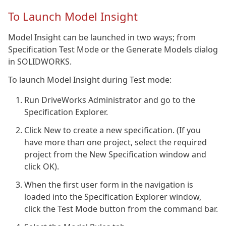
To Launch Model Insight
Model Insight can be launched in two ways; from
Specification Test Mode or the Generate Models dialog
in SOLIDWORKS.
To launch Model Insight during Test mode:
Run DriveWorks Administrator and go to the
Specification Explorer.
Click New to create a new specification. (If you
have more than one project, select the required
project from the New Specification window and
click OK).
When the first user form in the navigation is
loaded into the Specification Explorer window,
click the Test Mode button from the command bar.