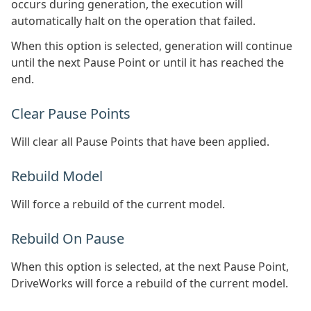
occurs during generation, the execution will
automatically halt on the operation that failed.
When this option is selected, generation will continue
until the next Pause Point or until it has reached the
end.
Clear Pause Points
Will clear all Pause Points that have been applied.
Rebuild Model
Will force a rebuild of the current model.
Rebuild On Pause
When this option is selected, at the next Pause Point,
DriveWorks will force a rebuild of the current model.