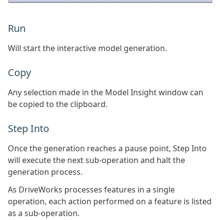
Run
Will start the interactive model generation.
Copy
Any selection made in the Model Insight window can
be copied to the clipboard.
Step Into
Once the generation reaches a pause point, Step Into
will execute the next sub-operation and halt the
generation process.
As DriveWorks processes features in a single
operation, each action performed on a feature is listed
as a sub-operation.