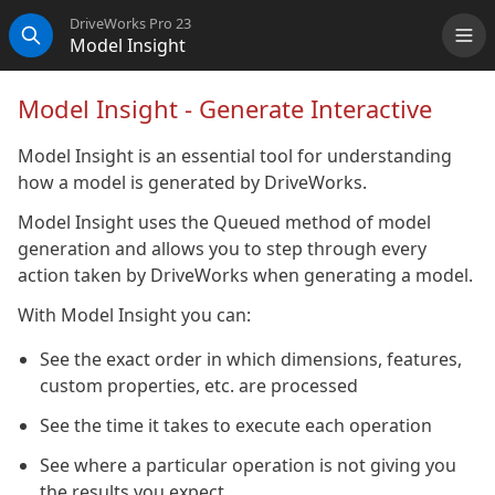
DriveWorks Pro 23
Model Insight
Me
Search
Model Insight - Generate Interactive
Model Insight is an essential tool for understanding
how a model is generated by DriveWorks.
Model Insight uses the Queued method of model
generation and allows you to step through every
action taken by DriveWorks when generating a model.
With Model Insight you can:
See the exact order in which dimensions, features,
custom properties, etc. are processed
See the time it takes to execute each operation
See where a particular operation is not giving you
the results you expect