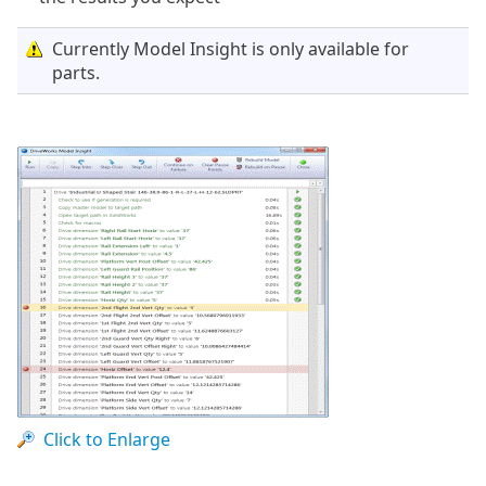
Currently Model Insight is only available for
parts.
Click to Enlarge