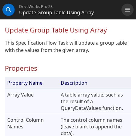
DriveWorks Pro 23
Update Group Table Using Array
Me
Search
Update Group Table Using Array
This Specification Flow Task will update a group table
with the values from the given array.
Properties
Property Name
Description
Array Value
A table array value, such as
the result of a
QueryDataValues function.
Control Column
The control column names
Names
(leave blank to append the
data).