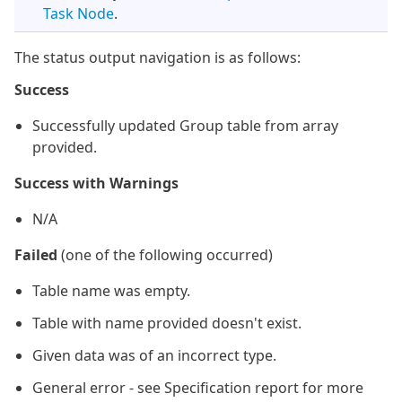
Task Node
.
The status output navigation is as follows:
Success
Successfully updated Group table from array
provided.
Success with Warnings
N/A
Failed
(one of the following occurred)
Table name was empty.
Table with name provided doesn't exist.
Given data was of an incorrect type.
General error - see Specification report for more