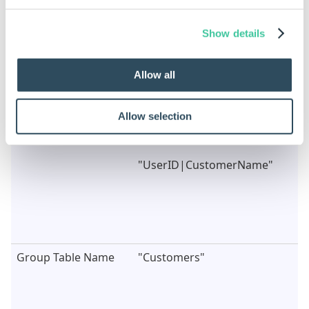
Property Name
Example Rule
Show details
Array Value
DWVariableCustomerData
Or
Allow all
{"UserID","CustomerName";"100
Ltd"}
Allow selection
Control Column
"UserID"
Names
Or
"UserID|CustomerName"
Group Table Name
"Customers"