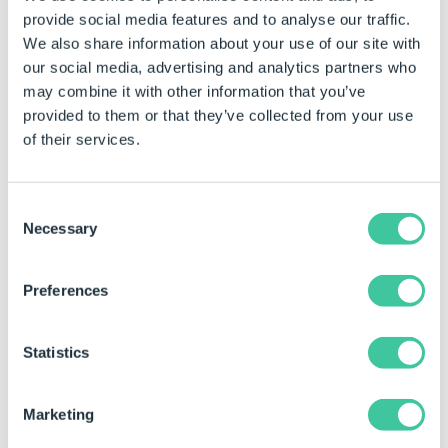
provide social media features and to analyse our traffic.
of a row are blank,
We also share information about your use of our site with
then DriveWorks will
our social media, advertising and analytics partners who
ignore the row.
may combine it with other information that you’ve
provided to them or that they’ve collected from your use
Group Table Name
The name of the DriveWorks
of their services.
Group Table that the array
value will be written to.
Title
Changes the Title (not the
Consent
name) of the task.
Necessary
Selection
Example
Preferences
When this task is added the properties are static by
default.
Statistics
See
How To: Change A Static Property To A Dynamic
Property
to enable rules to be built on these
Marketing
properties.