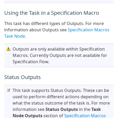
Using the Task in a Specification Macro
This task has different types of Outputs. For more
information about Outputs see
Specification Macros
Task Node
.
Outputs are only available within Specification
Macros. Currently Outputs are not available for
Specification Flow.
Status Outputs
This task supports Status Outputs. These can be
used to perform different actions depending on
what the status outcome of the task is. For more
information see
Status Outputs
in the
Task
Node Outputs
section of
Specification Macros