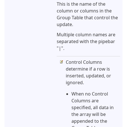
This is the name of the
column or columns in the
Group Table that control the
update.
Multiple column names are
separated with the pipebar
"|".
Control Columns
determine if a row is
inserted, updated, or
ignored.
When no Control
Columns are
specified, all data in
the array will be
appended to the