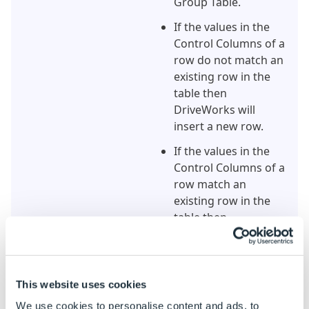
Group Table.
If the values in the
Control Columns of a
row do not match an
existing row in the
table then
DriveWorks will
insert a new row.
If the values in the
Control Columns of a
row match an
existing row in the
table then
DriveWorks will
update the existing
row.
This website uses cookies
If any of the values in
We use cookies to personalise content and ads, to
the Control Columns