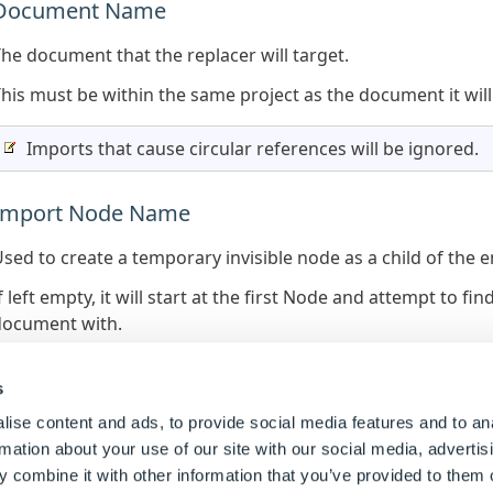
Document Name
he document that the replacer will target.
his must be within the same project as the document it will
Imports that cause circular references will be ignored.
Import Node Name
sed to create a temporary invisible node as a child of the e
f left empty, it will start at the first Node and attempt to 
document with.
f specified, it will either use the replacement name provided 
onflicting child node.
s
ise content and ads, to provide social media features and to an
The replacement node name is required to be set when t
rmation about your use of our site with our social media, advertis
 combine it with other information that you’ve provided to them o
The final rule address of an imported node will be: