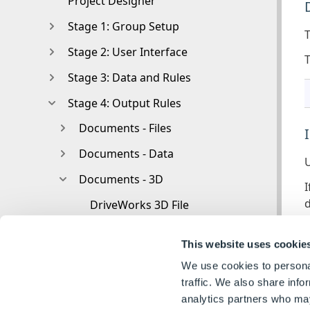
Project Designer
Stage 1: Group Setup
T
Stage 2: User Interface
T
Stage 3: Data and Rules
Stage 4: Output Rules
Documents - Files
Documents - Data
U
Documents - 3D
I
DriveWorks 3D File
I
Rotation And Orientation
c
This website uses cookie
Environment
We use cookies to personal
Assets
traffic. We also share info
analytics partners who may
Nodes