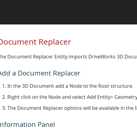
Document Replacer
The Document Replacer Entity imports DriveWorks 3D Docum
Add a Document Replacer
In the 3D Document add a Node to the Root structure.
Right click on the Node and select Add Entity> Geomet
The Document Replacer options will be available in the 
Information Panel