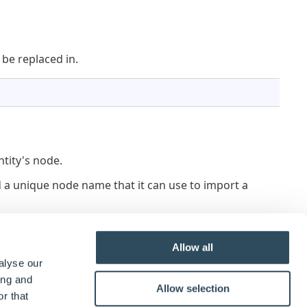
 be replaced in.
ntity's node.
find a unique node name that it can use to import a
or fail to import if the name is already in use by a
Allow all
alyse our
argeting imported entities.
ing and
Allow selection
r that