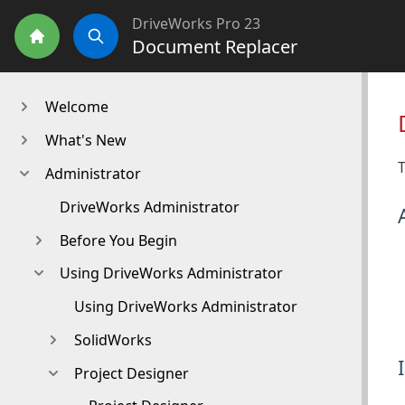
DriveWorks Pro 23
Document Replacer
Home
Search
Welcome
What's New
Administrator
DriveWorks Administrator
Before You Begin
Using DriveWorks Administrator
Using DriveWorks Administrator
SolidWorks
Project Designer