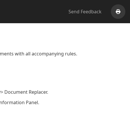
Send Feedback
Print
ents with all accompanying rules.
ry> Document Replacer.
Information Panel.