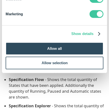
Define Tables
- Shows the total quantity of Tables
that have been applied.
Marketing
Documents
- Shows the total quantity of
Documents that have been applied.
Model Rules
- Shows the quantity of Model Rules
Show details
that are displayed and the total quantity that have
been applied.
Allow all
Specification Properties
- Shows the total quantity
of Properties that have been applied.
Allow selection
Specification Macros
- Shows the total quantity of
Macros that have been applied.
Specification Flow
- Shows the total quantity of
States that have been applied. Additionally the
quantity of Running, Paused and Automatic states
are shown.
Specification Explorer
- Shows the total quantity of