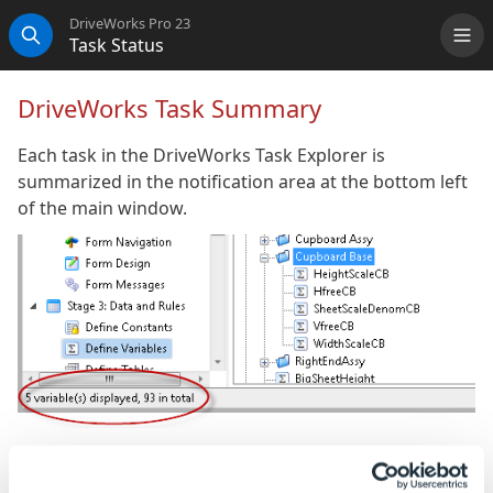
DriveWorks Pro 23
Task Status
Me
Search
DriveWorks Task Summary
Each task in the DriveWorks Task Explorer is
summarized in the notification area at the bottom left
of the main window.
Security Settings
- Shows the total quantity of