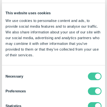
Teams and Users that have been applied.
Group Tables
- Shows the total quantity of Group
This website uses cookies
Tables that have been applied.
We use cookies to personalise content and ads, to
Form Navigation
- Shows the total quantity of
provide social media features and to analyse our traffic.
Forms and Decisions that have been applied.
We also share information about your use of our site with
our social media, advertising and analytics partners who
Form Design
- Shows the total quantity of Form
may combine it with other information that you’ve
Controls that have been applied to the selected
provided to them or that they’ve collected from your use
form.
of their services.
Form Messages
- Shows the total quantity of Form
Messages that have been applied.
Consent
Define Constants
- Shows the total quantity of
Necessary
Selection
Constants that have been applied.
Define Variables
- Shows the quantity of Variables
Preferences
that are displayed and the total quantity that have
been applied.
Statistics