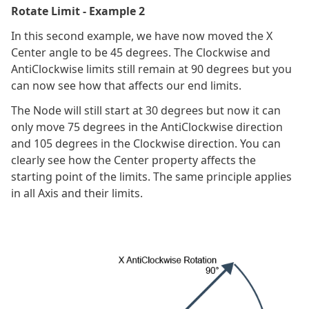
Rotate Limit - Example 2
In this second example, we have now moved the X
Center angle to be 45 degrees. The Clockwise and
AntiClockwise limits still remain at 90 degrees but you
can now see how that affects our end limits.
The Node will still start at 30 degrees but now it can
only move 75 degrees in the AntiClockwise direction
and 105 degrees in the Clockwise direction. You can
clearly see how the Center property affects the
starting point of the limits. The same principle applies
in all Axis and their limits.