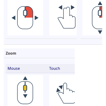
Zoom
Mouse
Touch