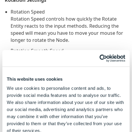
Rotation Speed
Rotation Speed controls how quickly the Rotate
Entity reacts to the input methods. Reducing the
speed will mean you have to move your mouse for
longer to rotate the Node.
Rotation Smooth Speed
Rotation Smooth Speed is the speed at which the
model slows to a stop. A slower Smooth Speed
causes the model decelerate slower. It smooths the
transition of the model from one place to another.
This website uses cookies
We use cookies to personalise content and ads, to
Rotate Entity Limits Explained
provide social media features and to analyse our traffic.
We also share information about your use of our site with
Rotation Limits are extremely useful. If you are setting
our social media, advertising and analytics partners who
up custom cameras you may want to limit the users
may combine it with other information that you’ve
interaction with the camera and how far they can
provided to them or that they’ve collected from your use
rotate.
of their services.