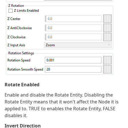
Rotate Enabled
Enable and disable the Rotate Entity. Disabling the
Rotate Entity means that it won't affect the Node it is
applied to. TRUE to enables the Rotate Entity, FALSE
disables it.
Invert Direction