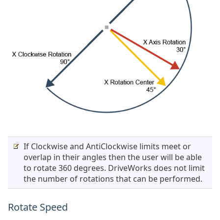
If Clockwise and AntiClockwise limits meet or
overlap in their angles then the user will be able
to rotate 360 degrees. DriveWorks does not limit
the number of rotations that can be performed.
Rotate Speed