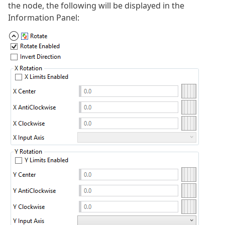
the node, the following will be displayed in the
Information Panel: