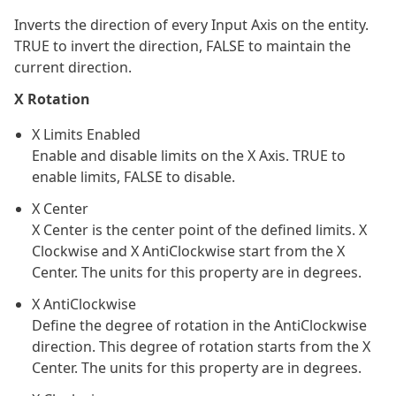
Inverts the direction of every Input Axis on the entity.
TRUE to invert the direction, FALSE to maintain the
current direction.
X Rotation
X Limits Enabled
Enable and disable limits on the X Axis. TRUE to
enable limits, FALSE to disable.
X Center
X Center is the center point of the defined limits. X
Clockwise and X AntiClockwise start from the X
Center. The units for this property are in degrees.
X AntiClockwise
Define the degree of rotation in the AntiClockwise
direction. This degree of rotation starts from the X
Center. The units for this property are in degrees.