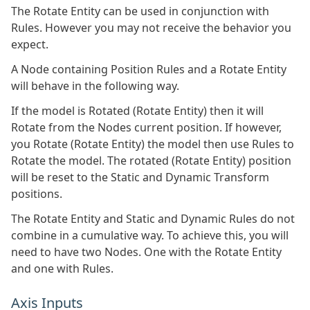
The Rotate Entity can be used in conjunction with
Rules. However you may not receive the behavior you
expect.
A Node containing Position Rules and a Rotate Entity
will behave in the following way.
If the model is Rotated (Rotate Entity) then it will
Rotate from the Nodes current position. If however,
you Rotate (Rotate Entity) the model then use Rules to
Rotate the model. The rotated (Rotate Entity) position
will be reset to the Static and Dynamic Transform
positions.
The Rotate Entity and Static and Dynamic Rules do not
combine in a cumulative way. To achieve this, you will
need to have two Nodes. One with the Rotate Entity
and one with Rules.
Axis Inputs