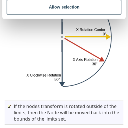
Allow selection
If the nodes transform is rotated outside of the
limits, then the Node will be moved back into the
bounds of the limits set.