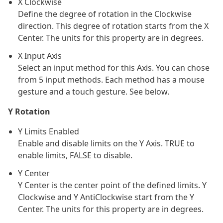
X Clockwise
Define the degree of rotation in the Clockwise
direction. This degree of rotation starts from the X
Center. The units for this property are in degrees.
X Input Axis
Select an input method for this Axis. You can chose
from 5 input methods. Each method has a mouse
gesture and a touch gesture. See below.
Y Rotation
Y Limits Enabled
Enable and disable limits on the Y Axis. TRUE to
enable limits, FALSE to disable.
Y Center
Y Center is the center point of the defined limits. Y
Clockwise and Y AntiClockwise start from the Y
Center. The units for this property are in degrees.