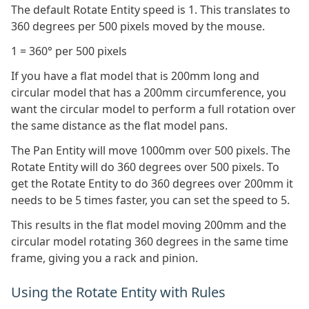
The default Rotate Entity speed is 1. This translates to
360 degrees per 500 pixels moved by the mouse.
1 = 360° per 500 pixels
If you have a flat model that is 200mm long and
circular model that has a 200mm circumference, you
want the circular model to perform a full rotation over
the same distance as the flat model pans.
The Pan Entity will move 1000mm over 500 pixels. The
Rotate Entity will do 360 degrees over 500 pixels. To
get the Rotate Entity to do 360 degrees over 200mm it
needs to be 5 times faster, you can set the speed to 5.
This results in the flat model moving 200mm and the
circular model rotating 360 degrees in the same time
frame, giving you a rack and pinion.
Using the Rotate Entity with Rules