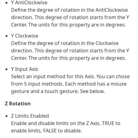
Y AntiClockwise
Define the degree of rotation in the AntiClockwise
direction. This degree of rotation starts from the Y
Center. The units for this property are in degrees.
Y Clockwise
Define the degree of rotation in the Clockwise
direction. This degree of rotation starts from the Y
Center. The units for this property are in degrees.
Y Input Axis
Select an input method for this Axis. You can chose
from 5 input methods. Each method has a mouse
gesture and a touch gesture. See below.
Z Rotation
Z Limits Enabled
Enable and disable limits on the Z Axis. TRUE to
enable limits, FALSE to disable.