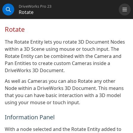
DriveWorks Pro 23
Rotate
Me
Search
Rotate
The Rotate Entity lets you rotate 3D Document Nodes
within a 3D Scene using mouse or touch input. The
Rotate Entity can be combined with the Camera and
Pan Entities to create custom Cameras inside a
DriveWorks 3D Document.
As well as Cameras you can also Rotate any other
Node within a DriveWorks 3D Document. This means
that you can have basic interaction with a 3D model
using your mouse or touch input.
Information Panel
With a node selected and the Rotate Entity added to