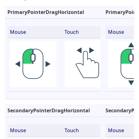
PrimaryPointerDragHorizontal
PrimaryPoint
Mouse
Touch
Mouse
SecondaryPointerDragHorizontal
SecondaryPoi
Mouse
Touch
Mouse