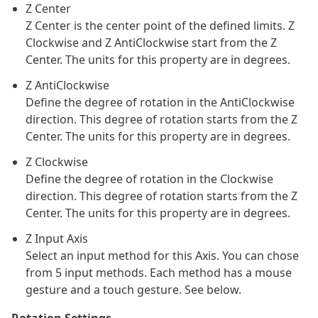
Z Center
Z Center is the center point of the defined limits. Z
Clockwise and Z AntiClockwise start from the Z
Center. The units for this property are in degrees.
Z AntiClockwise
Define the degree of rotation in the AntiClockwise
direction. This degree of rotation starts from the Z
Center. The units for this property are in degrees.
Z Clockwise
Define the degree of rotation in the Clockwise
direction. This degree of rotation starts from the Z
Center. The units for this property are in degrees.
Z Input Axis
Select an input method for this Axis. You can chose
from 5 input methods. Each method has a mouse
gesture and a touch gesture. See below.
Rotation Settings