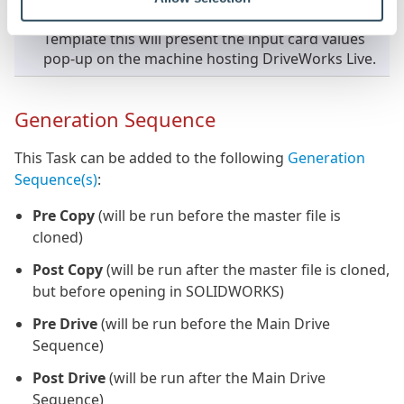
option is checked for Folder/Data cards in the
Template this will present the input card values
pop-up on the machine hosting DriveWorks Live.
Generation Sequence
This Task can be added to the following
Generation
Sequence(s)
:
Pre Copy
(will be run before the master file is
cloned)
Post Copy
(will be run after the master file is cloned,
but before opening in SOLIDWORKS)
Pre Drive
(will be run before the Main Drive
Sequence)
Post Drive
(will be run after the Main Drive
Sequence)