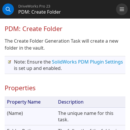
DriveWorks Pro 23
PDM: Create Folder
Me
Search
PDM: Create Folder
The Create Folder Generation Task will create a new
folder in the vault.
Note: Ensure the
SolidWorks PDM Plugin Settings
is set up and enabled.
Properties
Property Name
Description
(Name)
The unique name for this
task.