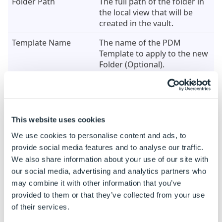
Folder Path
The full path of the folder in
the local view that will be
created in the vault.
Template Name
The name of the PDM
Template to apply to the new
Folder (Optional).
Example
When this Generation task is added the properties are
This website uses cookies
both dynamic and static by default.
We use cookies to personalise content and ads, to
See
How To: Change A Static Property To A Dynamic
provide social media features and to analyse our traffic.
Property
to enable rules to be built on these
We also share information about your use of our site with
properties.
our social media, advertising and analytics partners who
Property Name
Example Rule
may combine it with other information that you’ve
provided to them or that they’ve collected from your use
Folder Path
"C:\PDMVaultLocalView\NewFold
of their services.
& DWSpecificationID