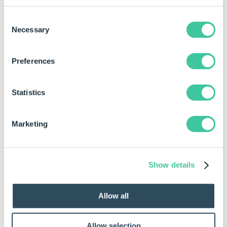
Consent
Template Name
"Contract Template"
Necessary
Selection
Preferences
Statistics
Marketing
Show details
Allow all
If using DriveWorks Live and the "Show Card"
Allow selection