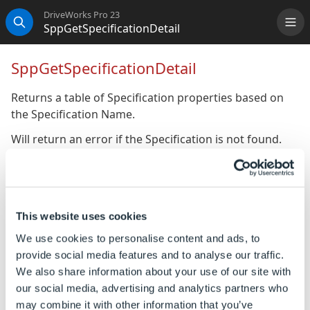
DriveWorks Pro 23
SppGetSpecificationDetail
Me
Search
SppGetSpecificationDetail
Returns a table of Specification properties based on
the Specification Name.
Will return an error if the Specification is not found.
Syntax
SppGetSpecificationDetail([
Specification
This website uses cookies
Name
])
We use cookies to personalise content and ads, to
Where:
provide social media features and to analyse our traffic.
Specification Name is the name of the Specification.
We also share information about your use of our site with
our social media, advertising and analytics partners who
Example
may combine it with other information that you’ve