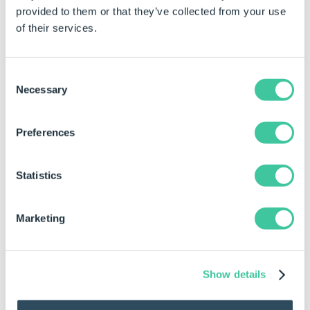
provided to them or that they’ve collected from your use
Rule
Result
of their services.
SppGetSpecificationDetail("Lintel
{"Name","Value";"ID"
0128")
"Current State","Pen
Consent
"Date Modified","423
Necessary
Selection
"Path","D:\DriveWork
0128\DriveWorksFiles
"Created By","Ian";"L
Preferences
Returned Array In Table Format
Statistics
Name
Value
Marketing
ID
6
Name
Lintel 0128
Show details
Current State
Pending