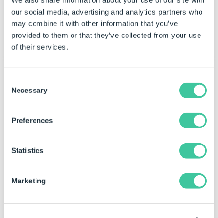
We also share information about your use of our site with
Text Horizontal Alignment
our social media, advertising and analytics partners who
Controls whether the text is horizontally
may combine it with other information that you’ve
aligned to the left, right or center
provided to them or that they’ve collected from your use
of their services.
Behavior
Consent
Necessary
Selection
Character Limit
Limits the number of characters that can be
Preferences
entered in the control. If set to 0, any number
of characters can be entered.
Statistics
Default Value
Controls the default value of the control. If the
default value is based on a rule and the value
Marketing
changes, then the value of the control will be
changed to be the new default value.