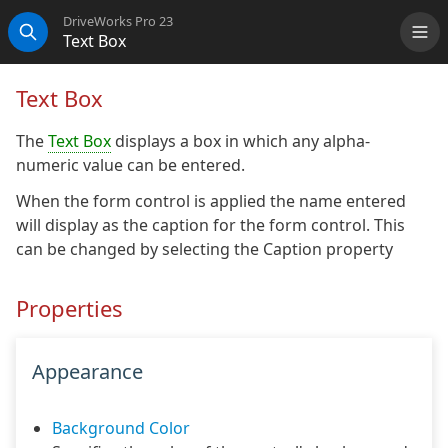
DriveWorks Pro 23
Text Box
Me
Search
Text Box
The
Text Box
displays a box in which any alpha-
numeric value can be entered.
When the form control is applied the name entered
will display as the caption for the form control. This
can be changed by selecting the Caption property
Properties
Appearance
Background Color