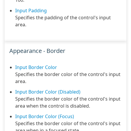
100.
Input Padding
Specifies the padding of the control's input
area.
Appearance - Border
Input Border Color
Specifies the border color of the control's input
area.
Input Border Color (Disabled)
Specifies the border color of the control's input
area when the control is disabled.
Input Border Color (Focus)
Specifies the border color of the control's input
area when in a focused state.