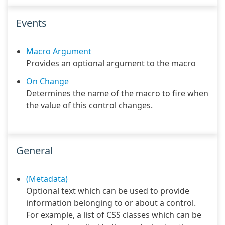
Events
Macro Argument
Provides an optional argument to the macro
On Change
Determines the name of the macro to fire when
the value of this control changes.
General
(Metadata)
Optional text which can be used to provide
information belonging to or about a control.
For example, a list of CSS classes which can be