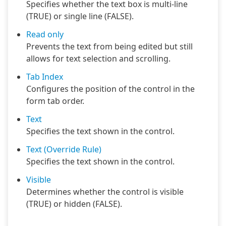
Specifies whether the text box is multi-line
(TRUE) or single line (FALSE).
Read only
Prevents the text from being edited but still
allows for text selection and scrolling.
Tab Index
Configures the position of the control in the
form tab order.
Text
Specifies the text shown in the control.
Text (Override Rule)
Specifies the text shown in the control.
Visible
Determines whether the control is visible
(TRUE) or hidden (FALSE).