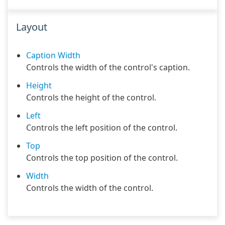
Layout
Caption Width
Controls the width of the control's caption.
Height
Controls the height of the control.
Left
Controls the left position of the control.
Top
Controls the top position of the control.
Width
Controls the width of the control.