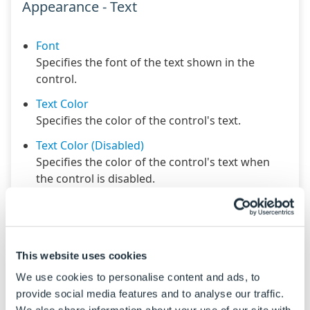
Appearance - Text
Font
Specifies the font of the text shown in the
control.
Text Color
Specifies the color of the control's text.
Text Color (Disabled)
Specifies the color of the control's text when
the control is disabled.
Text Color (Focus)
Specifies the color of the control's text when
the control is in a focused state.
This website uses cookies
Text Color (Hover)
Specifies the color of the control's text when
We use cookies to personalise content and ads, to
the control is in a hovered state.
provide social media features and to analyse our traffic.