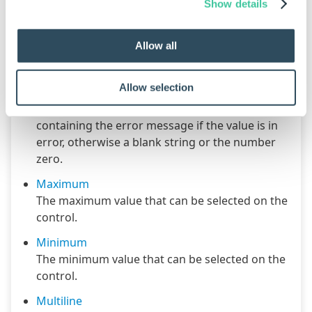
Enabled
Show details
Controls whether the control is enabled (if the
result is TRUE) or disabled (if the result is
Allow all
anything other than TRUE, e.g. FALSE).
Error Result
Allow selection
Determines whether the value of the control is
in error. The result of this rule is a string
containing the error message if the value is in
error, otherwise a blank string or the number
zero.
Maximum
The maximum value that can be selected on the
control.
Minimum
The minimum value that can be selected on the
control.
Multiline