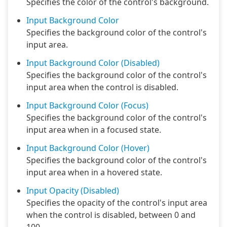
Specifies the color of the control's background.
Input Background Color
Specifies the background color of the control's
input area.
Input Background Color (Disabled)
Specifies the background color of the control's
input area when the control is disabled.
Input Background Color (Focus)
Specifies the background color of the control's
input area when in a focused state.
Input Background Color (Hover)
Specifies the background color of the control's
input area when in a hovered state.
Input Opacity (Disabled)
Specifies the opacity of the control's input area
when the control is disabled, between 0 and