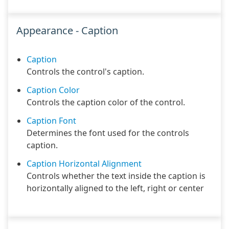
Appearance - Caption
Caption
Controls the control's caption.
Caption Color
Controls the caption color of the control.
Caption Font
Determines the font used for the controls
caption.
Caption Horizontal Alignment
Controls whether the text inside the caption is
horizontally aligned to the left, right or center