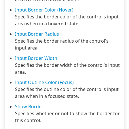
Input Border Color (Hover)
Specifies the border color of the control's input
area when in a hovered state.
Input Border Radius
Specifies the border radius of the control's
input area.
Input Border Width
Specifies the border width of the control's input
area.
Input Outline Color (Focus)
Specifies the outline color of the control's input
area when in a focused state.
Show Border
Specifies whether or not to show the border for
this control.