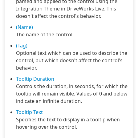
parsed and applied to the control using the
Integration Theme in DriveWorks Live. This
doesn't affect the control's behavior.
(Name)
The name of the control
(Tag)
Optional text which can be used to describe the
control, but which doesn't affect the control's
behavior.
Tooltip Duration
Controls the duration, in seconds, for which the
tooltip will remain visible. Values of 0 and below
indicate an infinite duration.
Tooltip Text
Specifies the text to display in a tooltip when
hovering over the control.