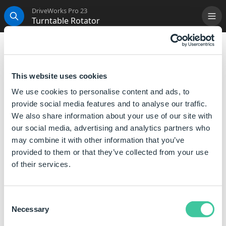
DriveWorks Pro 23
Turntable Rotator
Me
Search
Turntable Rotator
Creates an Turntable Rotator Node with the correct
This website uses cookies
structure in place to allow a DriveWorks 3D Model to
We use cookies to personalise content and ads, to
automatically rotate once it is loaded in the
3D Preview
provide social media features and to analyse our traffic.
Box
.
We also share information about your use of our site with
When the Turntable Rotator template is added the
our social media, advertising and analytics partners who
following node structure is created:
may combine it with other information that you’ve
provided to them or that they’ve collected from your use
Turntable Rotator - the parent node of the template
of their services.
Rotator - controls the speed of rotation, includes
the
Smooth Rotate Entity
Consent
Necessary
Selection
Move the node of the model(s) to be
rotated onto this node to allow it to