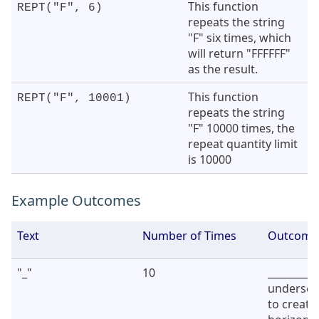
This function
REPT("F", 6)
repeats the string
"F" six times, which
will return "FFFFFF"
as the result.
This function
REPT("F", 10001)
repeats the string
"F" 10000 times, the
repeat quantity limit
is 10000
Example Outcomes
Text
Number of Times
Outcome
"_"
10
_________
undersco
to create