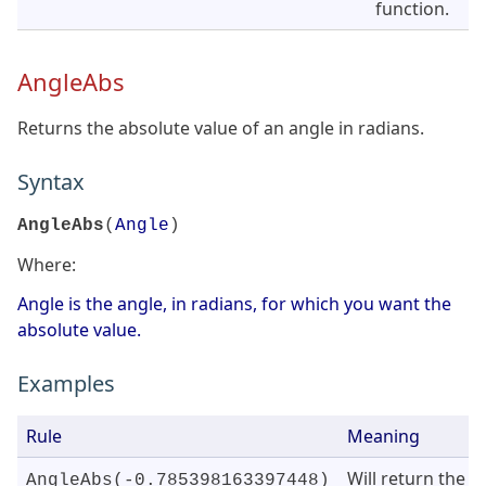
function.
AngleAbs
Returns the absolute value of an angle in radians.
Syntax
AngleAbs
(
Angle
)
Where:
Angle is the angle, in radians, for which you want the
absolute value.
Examples
Rule
Meaning
Will return the
AngleAbs(-0.785398163397448)