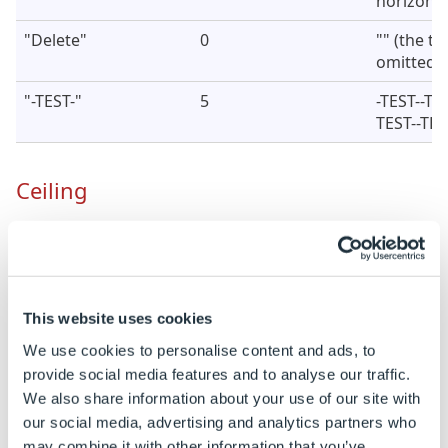
horizontal
"Delete"
0
"" (the tex
omitted)
"-TEST-"
5
-TEST--TE
TEST--TES
Ceiling
Rounds a number up to the nearest specified
significance.
The Ceiling function will round negative
This website uses cookies
numbers.
We use cookies to personalise content and ads, to
provide social media features and to analyse our traffic.
Syntax
We also share information about your use of our site with
our social media, advertising and analytics partners who
CEILING
( [
Number
], [
Significance
] )
may combine it with other information that you’ve