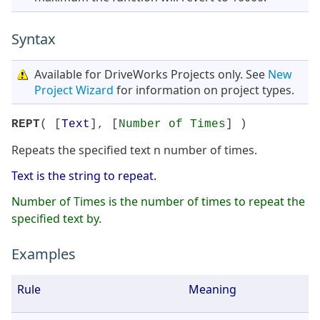
Syntax
Available for DriveWorks Projects only. See
New
Project Wizard
for information on project types.
REPT
( [
Text
], [
Number of Times
] )
Repeats the specified text n number of times.
Text is the string to repeat.
Number of Times is the number of times to repeat the
specified text by.
Examples
Rule
Meaning