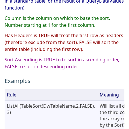
in a standard table, or the result of a QueryDataValues
function).
Column is the column on which to base the sort.
Number starting at 1 for the first column.
Has Headers is TRUE will treat the first row as headers
(therefore exclude from the sort). FALSE will sort the
entire table (including the first row).
Sort Ascending is TRUE to to sort in ascending order,
FALSE to sort in descending order.
Examples
Rule
Meaning
ListAll(TableSort(DwTableName,2,FALSE),
Will list all d
3)
the third col
the array ret
by the SortTa