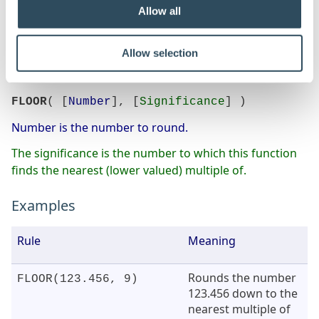
Allow all
The Floor function will round negative numbers.
Allow selection
Syntax
FLOOR
( [
Number
], [
Significance
] )
Number is the number to round.
The significance is the number to which this function
finds the nearest (lower valued) multiple of.
Examples
Rule
Meaning
Rounds the number
FLOOR(123.456, 9)
123.456 down to the
nearest multiple of