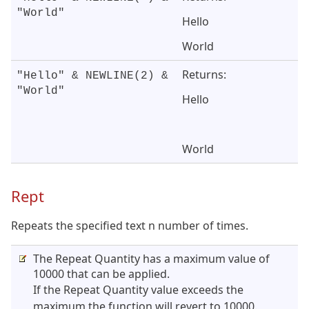
"World"
Hello
World
Returns:
"Hello" & NEWLINE(2) &
"World"
Hello
World
Rept
Repeats the specified text n number of times.
The Repeat Quantity has a maximum value of
10000 that can be applied.
If the Repeat Quantity value exceeds the
maximum the function will revert to 10000.