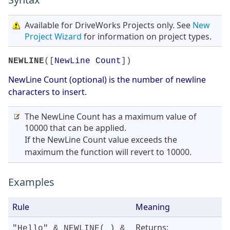
Available for DriveWorks Projects only. See
New
Project Wizard
for information on project types.
NEWLINE
([
NewLine Count
])
NewLine Count (optional) is the number of newline
characters to insert.
The NewLine Count has a maximum value of
10000 that can be applied.
If the NewLine Count value exceeds the
maximum the function will revert to 10000.
Examples
Rule
Meaning
Returns:
"Hello" & NEWLINE( ) &