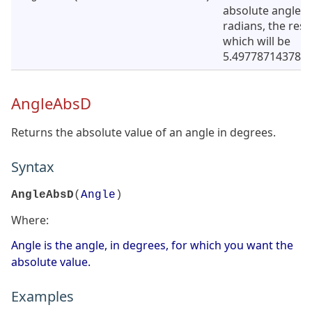
absolute angle i
radians, the resu
which will be
5.4977871437821
AngleAbsD
Returns the absolute value of an angle in degrees.
Syntax
AngleAbsD
(
Angle
)
Where:
Angle is the angle, in degrees, for which you want the
absolute value.
Examples