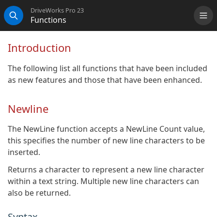
DriveWorks Pro 23
Functions
Me
Search
Introduction
The following list all functions that have been included
as new features and those that have been enhanced.
Newline
The NewLine function accepts a NewLine Count value,
this specifies the number of new line characters to be
inserted.
Returns a character to represent a new line character
within a text string. Multiple new line characters can
also be returned.
Syntax