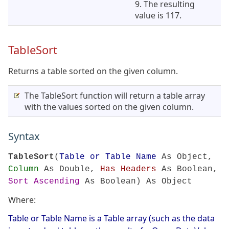
9. The resulting
value is 117.
TableSort
Returns a table sorted on the given column.
The TableSort function will return a table array
with the values sorted on the given column.
Syntax
TableSort
(
Table or Table Name
As Object,
Column
As Double,
Has Headers
As Boolean,
Sort Ascending
As Boolean) As Object
Where:
Table or Table Name is a Table array (such as the data